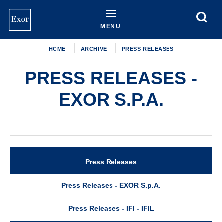
Skip
to
main
MENU
content
HOME
ARCHIVE
PRESS RELEASES
PRESS RELEASES -
EXOR S.P.A.
Press Releases
Archive
Press Releases - EXOR S.p.A.
Press Releases - IFI - IFIL