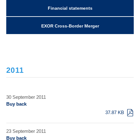
Financial statements
EXOR Cross-Border Merger
2011
30 September 2011
Buy back
37.87 KB
23 September 2011
Buy back