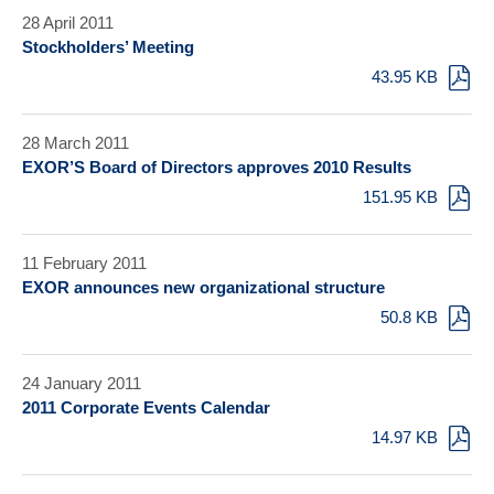
28 April 2011
Stockholders’ Meeting
43.95 KB
28 March 2011
EXOR’S Board of Directors approves 2010 Results
151.95 KB
11 February 2011
EXOR announces new organizational structure
50.8 KB
24 January 2011
2011 Corporate Events Calendar
14.97 KB