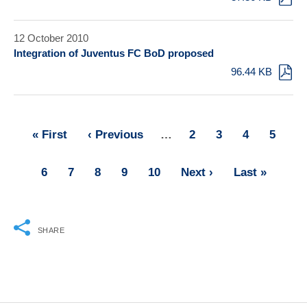
12 October 2010
Integration of Juventus FC BoD proposed
96.44 KB
First
« First
Previous
‹ Previous
…
Page
2
Page
3
Page
4
Page
5
Pagination
page
page
Page
6
Page
7
Page
8
Page
9
Page
10
Next
Next ›
Last
Last »
page
page
SHARE