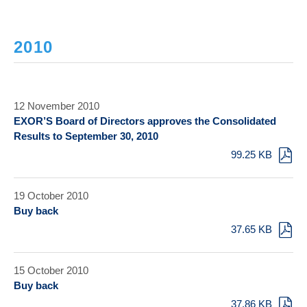
2010
12 November 2010
EXOR’S Board of Directors approves the Consolidated
Results to September 30, 2010
99.25 KB
19 October 2010
Buy back
37.65 KB
15 October 2010
Buy back
37.86 KB