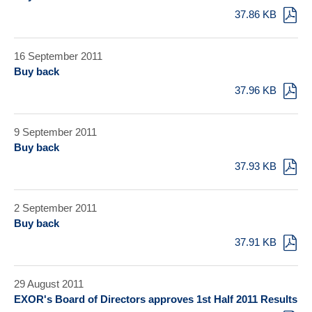
37.86 KB
16 September 2011
Buy back
37.96 KB
9 September 2011
Buy back
37.93 KB
2 September 2011
Buy back
37.91 KB
29 August 2011
EXOR's Board of Directors approves 1st Half 2011 Results