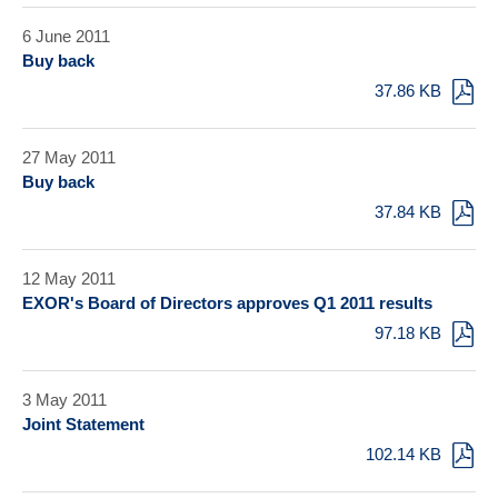
6 June 2011
Buy back
37.86 KB
27 May 2011
Buy back
37.84 KB
12 May 2011
EXOR's Board of Directors approves Q1 2011 results
97.18 KB
3 May 2011
Joint Statement
102.14 KB