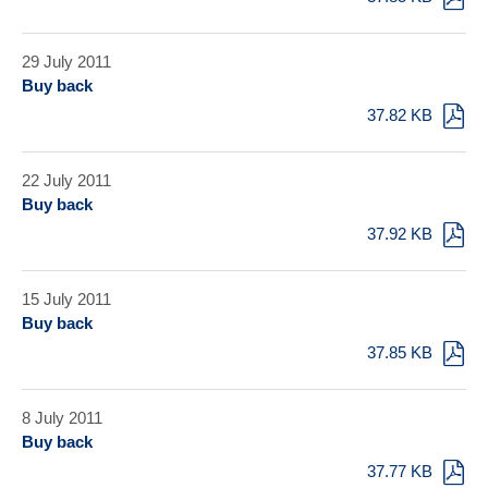
29 July 2011
Buy back
37.82 KB
22 July 2011
Buy back
37.92 KB
15 July 2011
Buy back
37.85 KB
8 July 2011
Buy back
37.77 KB