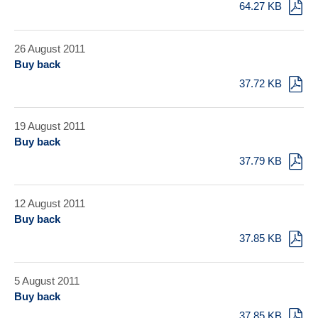
64.27 KB
26 August 2011
Buy back
37.72 KB
19 August 2011
Buy back
37.79 KB
12 August 2011
Buy back
37.85 KB
5 August 2011
Buy back
37.85 KB