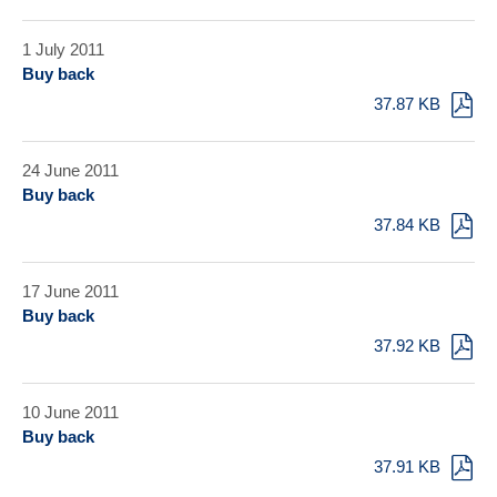
1 July 2011
Buy back
37.87 KB
24 June 2011
Buy back
37.84 KB
17 June 2011
Buy back
37.92 KB
10 June 2011
Buy back
37.91 KB