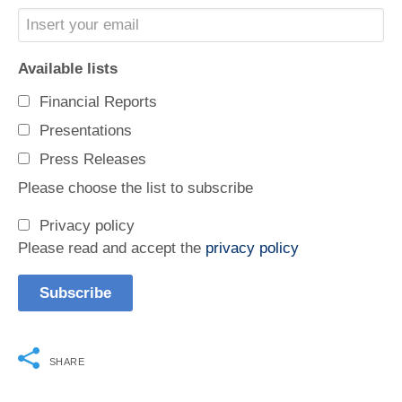
Available lists
Financial Reports
Presentations
Press Releases
Please choose the list to subscribe
Privacy policy
Please read and accept the
privacy policy
SHARE