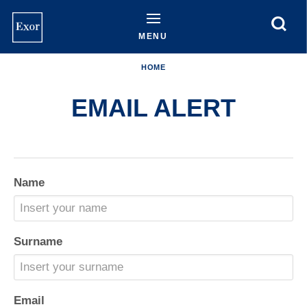
Skip
to
main
MENU
content
HOME
EMAIL ALERT
Name
Surname
Email