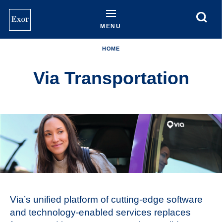
Skip
to
main
MENU
content
HOME
Via Transportation
Via’s unified platform of cutting-edge software
and technology-enabled services replaces