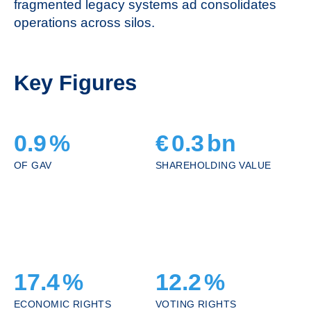
fragmented legacy systems ad consolidates
operations across silos.
Key Figures
0.9
%
€
0.3
bn
OF GAV
SHAREHOLDING VALUE
17.4
%
12.2
%
ECONOMIC RIGHTS
VOTING RIGHTS