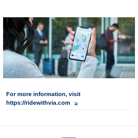
For more information, visit
https://ridewithvia.com