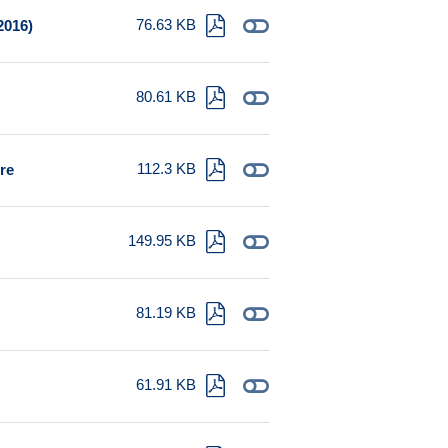
76.63 KB
2016)
80.61 KB
112.3 KB
ure
149.95 KB
81.19 KB
61.91 KB