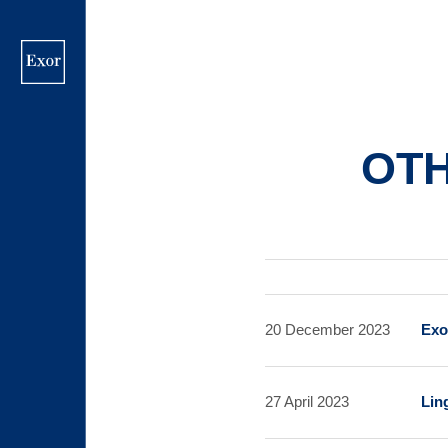
Skip
to
main
content
OT
20 December 2023
Exo
27 April 2023
Lin