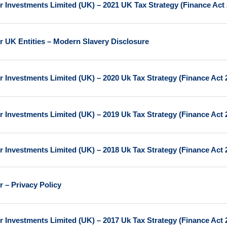
r Investments Limited (UK) – 2021 UK Tax Strategy (Finance Act
r UK Entities – Modern Slavery Disclosure
r Investments Limited (UK) – 2020 Uk Tax Strategy (Finance Act 
r Investments Limited (UK) – 2019 Uk Tax Strategy (Finance Act 
r Investments Limited (UK) – 2018 Uk Tax Strategy (Finance Act 
r – Privacy Policy
r Investments Limited (UK) – 2017 Uk Tax Strategy (Finance Act 