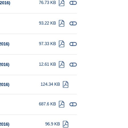
76.73 KB
 2016)
93.22 KB
97.33 KB
2016)
12.61 KB
2016)
124.34 KB
2016)
687.6 KB
96.9 KB
2016)