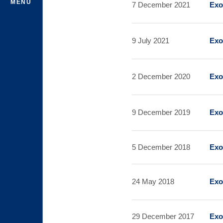
MENU
7 December 2021
Exo
9 July 2021
Exo
2 December 2020
Exo
9 December 2019
Exo
5 December 2018
Exo
24 May 2018
Exo
29 December 2017
Exo