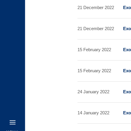
21 December 2022
Exo
21 December 2022
Exo
15 February 2022
Exo
15 February 2022
Exo
24 January 2022
Exo
14 January 2022
Exo