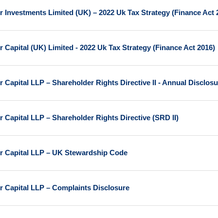
r Investments Limited (UK) – 2022 Uk Tax Strategy (Finance Act 
r Capital (UK) Limited - 2022 Uk Tax Strategy (Finance Act 2016)
r Capital LLP – Shareholder Rights Directive II - Annual Disclos
r Capital LLP – Shareholder Rights Directive (SRD II)
r Capital LLP – UK Stewardship Code
r Capital LLP – Complaints Disclosure