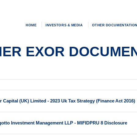
HOME
INVESTORS & MEDIA
OTHER DOCUMENTATIO
HER EXOR DOCUMEN
r Capital (UK) Limited - 2023 Uk Tax Strategy (Finance Act 2016)
gotto Investment Management LLP - MIFIDPRU 8 Disclosure