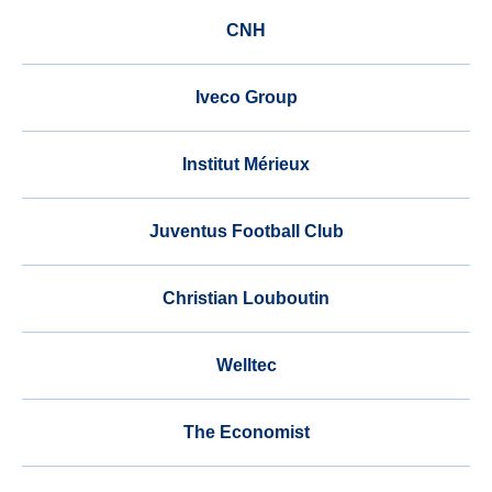
CNH
Iveco Group
Institut Mérieux
Juventus Football Club
Christian Louboutin
Welltec
The Economist