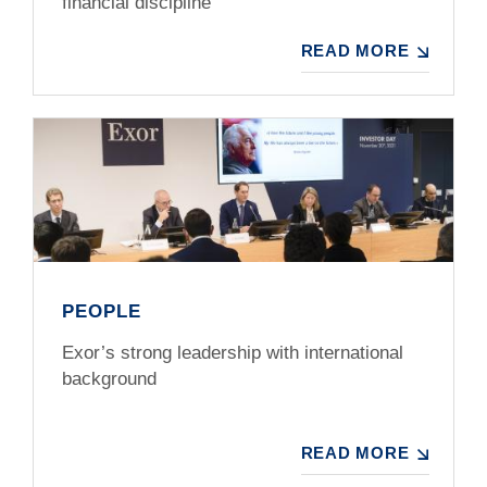
financial discipline
READ MORE
PEOPLE
Exor’s strong leadership with international
background
READ MORE