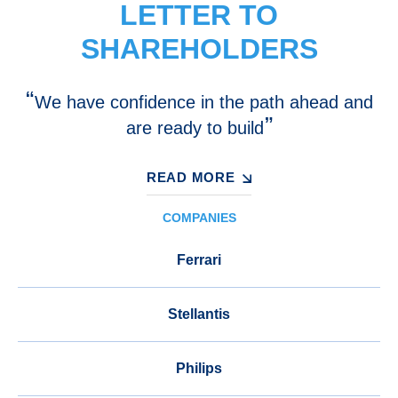
LETTER TO
SHAREHOLDERS
We have confidence in the path ahead and
are ready to build
READ MORE
COMPANIES
Ferrari
Stellantis
Philips