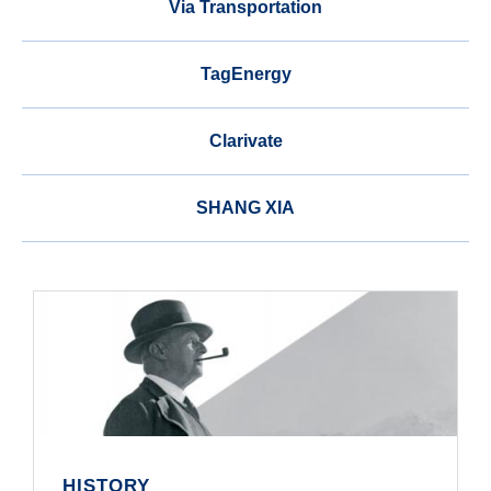
Via Transportation
TagEnergy
Clarivate
SHANG XIA
HISTORY