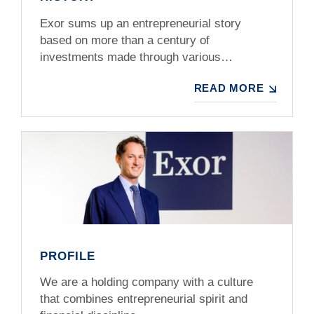
Exor sums up an entrepreneurial story
based on more than a century of
investments made through various…
READ MORE
PROFILE
We are a holding company with a culture
that combines entrepreneurial spirit and