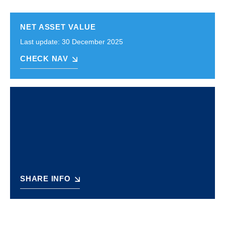
NET ASSET VALUE
Last update: 30 December 2025
CHECK NAV
SHARE INFO