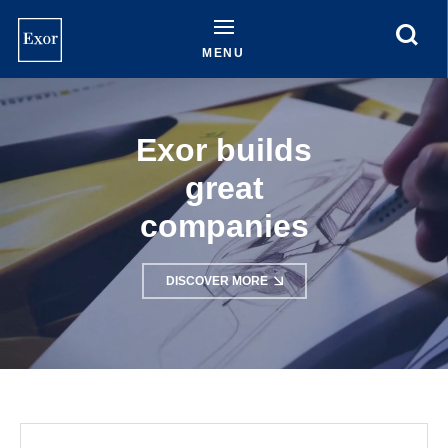
Skip
to
main
MENU
content
Exor builds
great
companies
DISCOVER MORE