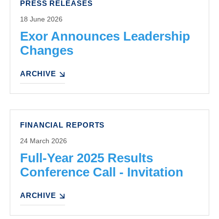
PRESS RELEASES
18 June 2026
Exor Announces Leadership
Changes
ARCHIVE
FINANCIAL REPORTS
24 March 2026
Full-Year 2025 Results
Conference Call - Invitation
ARCHIVE