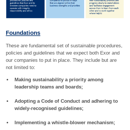
Foundations
These are fundamental set of sustainable procedures,
policies and guidelines that we expect both Exor and
our companies to put in place. They include but are
not limited to:
Making sustainability a priority among
leadership teams and boards;
Adopting a Code of Conduct and adhering to
widely-recognised guidelines;
Implementing a whistle-blower mechanism;