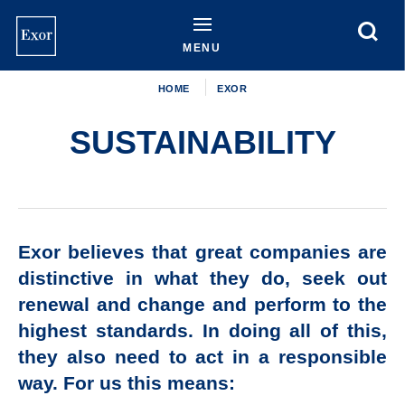
Skip
to
main
MENU
content
HOME
EXOR
SUSTAINABILITY
Exor believes that great companies are
distinctive in what they do, seek out
renewal and change and perform to the
highest standards. In doing all of this,
they also need to act in a responsible
way. For us this means: