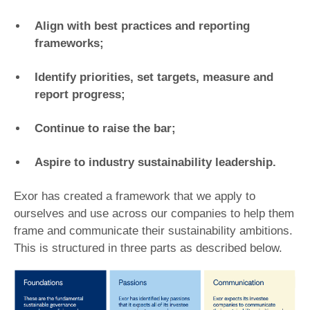
Align with best practices and reporting
frameworks;
Identify priorities, set targets, measure and
report progress;
Continue to raise the bar;
Aspire to industry sustainability leadership.
Exor has created a framework that we apply to
ourselves and use across our companies to help them
frame and communicate their sustainability ambitions.
This is structured in three parts as described below.