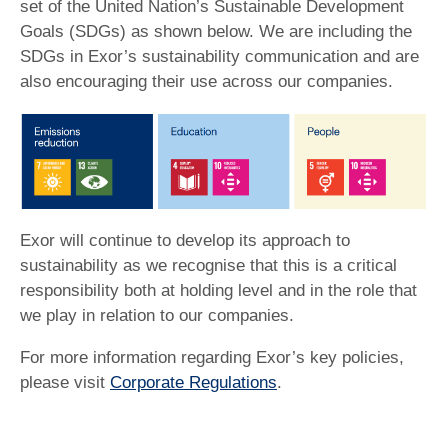
set of the United Nation’s Sustainable Development
Goals (SDGs) as shown below. We are including the
SDGs in Exor’s sustainability communication and are
also encouraging their use across our companies.
Exor will continue to develop its approach to
sustainability as we recognise that this is a critical
responsibility both at holding level and in the role that
we play in relation to our companies.
For more information regarding Exor’s key policies,
please visit
Corporate Regulations
.