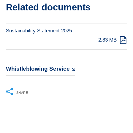
Related documents
Sustainability Statement 2025
2.83 MB
Whistleblowing Service
SHARE