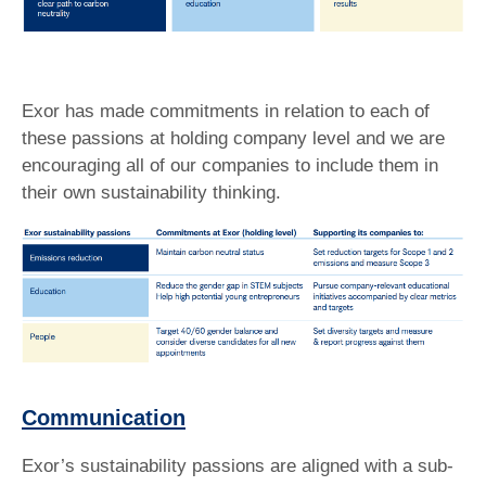
Exor has made commitments in relation to each of
these passions at holding company level and we are
encouraging all of our companies to include them in
their own sustainability thinking.
Communication
Exor’s sustainability passions are aligned with a sub-