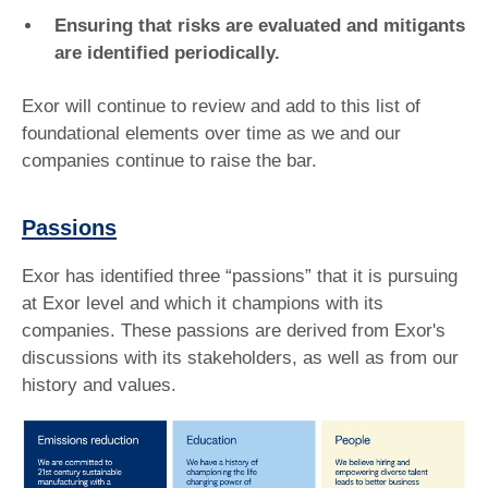
Ensuring that risks are evaluated and mitigants
are identified periodically.
Exor will continue to review and add to this list of
foundational elements over time as we and our
companies continue to raise the bar.
Passions
Exor has identified three “passions” that it is pursuing
at Exor level and which it champions with its
companies. These passions are derived from Exor's
discussions with its stakeholders, as well as from our
history and values.