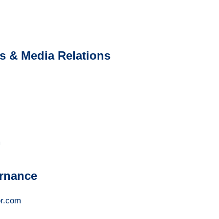
 & Media Relations
m
rnance
r.com