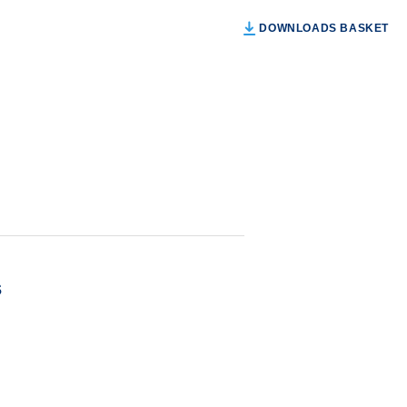
DOWNLOADS BASKET
s