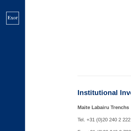
Skip
to
main
content
Institutional In
Maite Labairu Trenchs
Tel. +31 (0)20 240 2 222