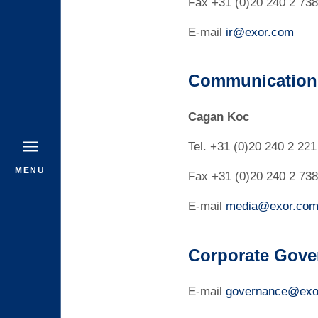
Fax +31 (0)20 240 2 738
E-mail
ir@exor.com
Communications
Cagan Koc
Tel. +31 (0)20 240 2 221
MENU
Fax +31 (0)20 240 2 738
E-mail
media@exor.co
Corporate Gove
E-mail
governance@exo