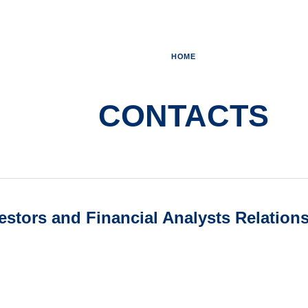
HOME
CONTACTS
vestors and Financial Analysts Relation