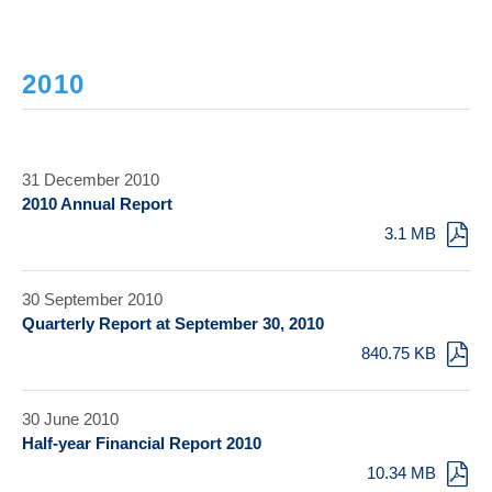
2010
31 December 2010
2010 Annual Report
3.1 MB
30 September 2010
Quarterly Report at September 30, 2010
840.75 KB
30 June 2010
Half-year Financial Report 2010
10.34 MB