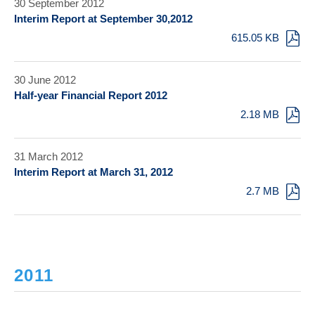
30 September 2012
Interim Report at September 30,2012
615.05 KB
30 June 2012
Half-year Financial Report 2012
2.18 MB
31 March 2012
Interim Report at March 31, 2012
2.7 MB
2011