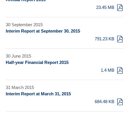
23.45 MB
30 September 2015
Interim Report at September 30, 2015
791.23 KB
30 June 2015
Half-year Financial Report 2015
1.4 MB
31 March 2015
Interim Report at March 31, 2015
684.48 KB