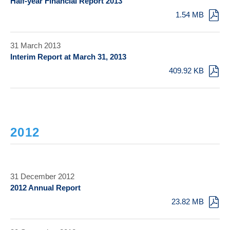
Half-year Financial Report 2013
1.54 MB
31 March 2013
Interim Report at March 31, 2013
409.92 KB
2012
31 December 2012
2012 Annual Report
23.82 MB