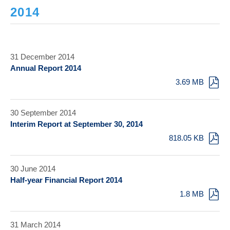
2014
31 December 2014
Annual Report 2014
3.69 MB
30 September 2014
Interim Report at September 30, 2014
818.05 KB
30 June 2014
Half-year Financial Report 2014
1.8 MB
31 March 2014