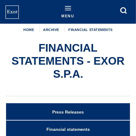
Skip
to
main
MENU
content
HOME
ARCHIVE
FINANCIAL STATEMENTS
FINANCIAL
STATEMENTS - EXOR
S.P.A.
Press Releases
Archive
Financial statements