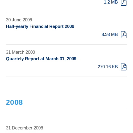
1.2 MB
30 June 2009
Half-yearly Financial Report 2009
8.93 MB
31 March 2009
Quartely Report at March 31, 2009
270.16 KB
2008
31 December 2008