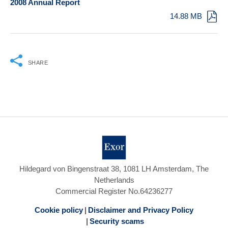
2008 Annual Report
14.88 MB
SHARE
Hildegard von Bingenstraat 38, 1081 LH Amsterdam, The
Netherlands
Commercial Register No.64236277
Cookie policy
Disclaimer and Privacy Policy
Security scams