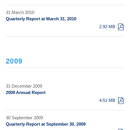
31 March 2010
Quarterly Report at March 31, 2010
2.92 MB
2009
31 December 2009
2009 Annual Report
4.51 MB
30 September 2009
Quarterly Report at September 30, 2009