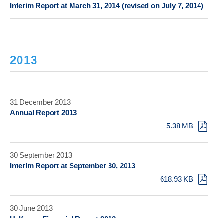
Interim Report at March 31, 2014 (revised on July 7, 2014)
2013
31 December 2013
Annual Report 2013
5.38 MB
30 September 2013
Interim Report at September 30, 2013
618.93 KB
30 June 2013