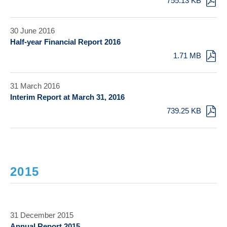
755.13 KB
30 June 2016
Half-year Financial Report 2016
1.71 MB
31 March 2016
Interim Report at March 31, 2016
739.25 KB
2015
31 December 2015
Annual Report 2015