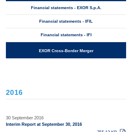
Financial statements - EXOR S.p.A.
Financial statements - IFIL
Financial statements - IFI
EXOR Cross-Border Merger
2016
30 September 2016
Interim Report at September 30, 2016