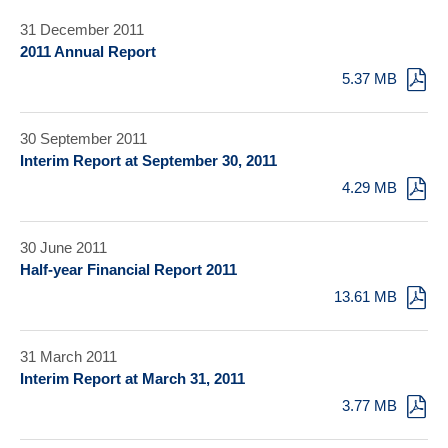
31 December 2011
2011 Annual Report
5.37 MB
30 September 2011
Interim Report at September 30, 2011
4.29 MB
30 June 2011
Half-year Financial Report 2011
13.61 MB
31 March 2011
Interim Report at March 31, 2011
3.77 MB