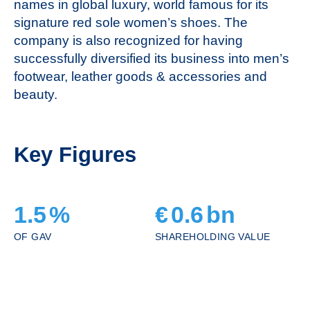
names in global luxury, world famous for its
signature red sole women’s shoes. The
company is also recognized for having
successfully diversified its business into men’s
footwear, leather goods & accessories and
beauty.
Key Figures
1.5
%
€
0.6
bn
OF GAV
SHAREHOLDING VALUE