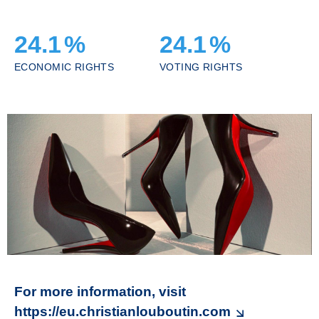
24.1
%
24.1
%
ECONOMIC RIGHTS
VOTING RIGHTS
For more information, visit
https://eu.christianlouboutin.com