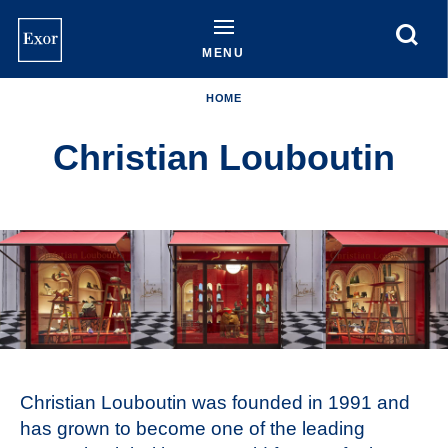
Skip
to
main
MENU
content
HOME
Christian Louboutin
Christian Louboutin was founded in 1991 and
has grown to become one of the leading