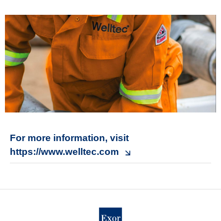
For more information, visit
https://www.welltec.com