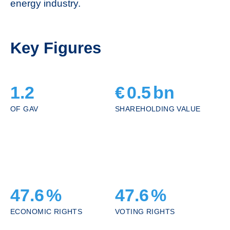
energy industry.
Key Figures
1.2
€
0.5
bn
OF GAV
SHAREHOLDING VALUE
47.6
%
47.6
%
ECONOMIC RIGHTS
VOTING RIGHTS