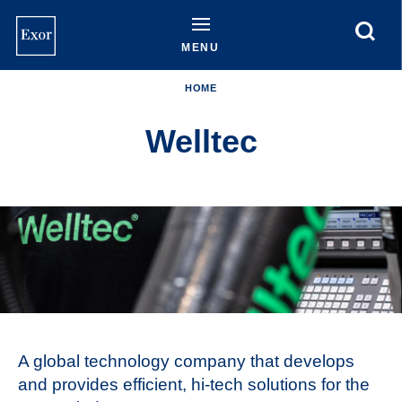
Skip
to
main
MENU
content
HOME
Welltec
A global technology company that develops
and provides efficient, hi-tech solutions for the