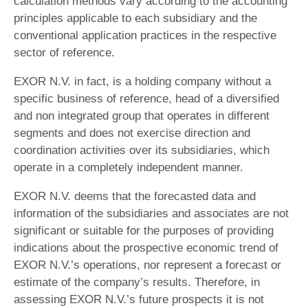
calculation methods vary according to the accounting
principles applicable to each subsidiary and the
conventional application practices in the respective
sector of reference.
EXOR N.V. in fact, is a holding company without a
specific business of reference, head of a diversified
and non integrated group that operates in different
segments and does not exercise direction and
coordination activities over its subsidiaries, which
operate in a completely independent manner.
EXOR N.V. deems that the forecasted data and
information of the subsidiaries and associates are not
significant or suitable for the purposes of providing
indications about the prospective economic trend of
EXOR N.V.’s operations, nor represent a forecast or
estimate of the company’s results. Therefore, in
assessing EXOR N.V.’s future prospects it is not