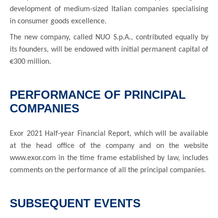
development of medium-sized Italian companies specialising
in consumer goods excellence.
The new company, called NUO S.p.A., contributed equally by
its founders, will be endowed with initial permanent capital of
€300 million.
PERFORMANCE OF PRINCIPAL
COMPANIES
Exor 2021 Half-year Financial Report, which will be available
at the head office of the company and on the website
www.exor.com in the time frame established by law, includes
comments on the performance of all the principal companies.
SUBSEQUENT EVENTS