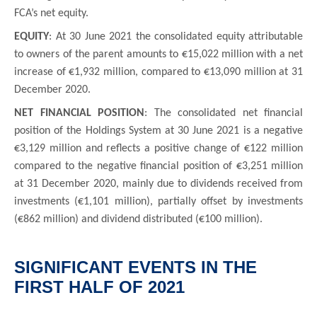
FCA’s net equity.
EQUITY
: At 30 June 2021 the consolidated equity attributable
to owners of the parent amounts to €15,022 million with a net
increase of €1,932 million, compared to €13,090 million at 31
December 2020.
NET FINANCIAL POSITION
: The consolidated net financial
position of the Holdings System at 30 June 2021 is a negative
€3,129 million and reflects a positive change of €122 million
compared to the negative financial position of €3,251 million
at 31 December 2020, mainly due to dividends received from
investments (€1,101 million), partially offset by investments
(€862 million) and dividend distributed (€100 million).
SIGNIFICANT EVENTS IN THE
FIRST HALF OF 2021