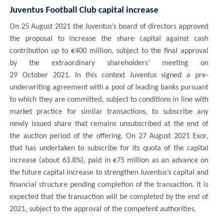
Juventus Football Club capital increase
On 25 August 2021 the Juventus’s board of directors approved
the proposal to increase the share capital against cash
contribution up to €400 million, subject to the final approval
by the extraordinary shareholders’ meeting on
29 October 2021. In this context Juventus signed a pre-
underwriting agreement with a pool of leading banks pursuant
to which they are committed, subject to conditions in line with
market practice for similar transactions, to subscribe any
newly issued share that remains unsubscribed at the end of
the auction period of the offering. On 27 August 2021 Exor,
that has undertaken to subscribe for its quota of the capital
increase (about 63.8%), paid in €75 million as an advance on
the future capital increase to strengthen Juventus’s capital and
.
financial structure pending completion of the transaction
It is
expected that the transaction will be completed by the end of
2021, subject to the approval of the competent authorities.