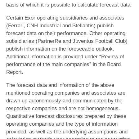
basis of which it is possible to calculate forecast data.
Certain Exor operating subsidiaries and associates
(Ferrari, CNH Industrial and Stellantis) publish
forecast data on their performance. Other operating
subsidiaries (PartnerRe and Juventus Football Club)
publish information on the foreseeable outlook.
Additional information is provided under “Review of
performance of the main companies” in the Board
Report.
The forecast data and information of the above
mentioned operating companies and associates are
drawn up autonomously and communicated by the
respective companies and are not homogeneous.
Quantitative forecast disclosures prepared by these
operating companies and the type of information
provided, as well as the underlying assumptions and