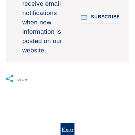
receive email
notifications
SUBSCRIBE
when new
information is
posted on our
website.
SHARE