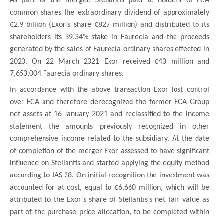
As part of the merger, Stellantis paid to holders of FCA
common shares the extraordinary dividend of approximately
€2.9 billion (Exor’s share €827 million) and distributed to its
shareholders its 39.34% stake in Faurecia and the proceeds
generated by the sales of Faurecia ordinary shares effected in
2020. On 22 March 2021 Exor received €43 million and
7,653,004 Faurecia ordinary shares.
In accordance with the above transaction Exor lost control
over FCA and therefore derecognized the former FCA Group
net assets at 16 January 2021 and reclassified to the income
statement the amounts previously recognized in other
comprehensive income related to the subsidiary. At the date
of completion of the merger Exor assessed to have significant
influence on Stellantis and started applying the equity method
according to IAS 28. On initial recognition the investment was
accounted for at cost, equal to €6,660 million, which will be
attributed to the Exor’s share of Stellantis’s net fair value as
part of the purchase price allocation, to be completed within