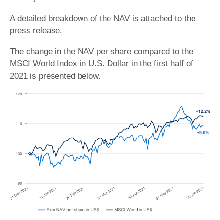
A detailed breakdown of the NAV is attached to the
press release.
The change in the NAV per share compared to the
MSCI World Index in U.S. Dollar in the first half of
2021 is presented below.