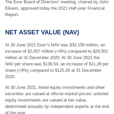
The Exor Board of Directors’ meeting, chaired by John
Elkann, approved today the 2021 Half-year Financial
Report.
NET ASSET VALUE (NAV)
At 30 June 2021 Exor’s NAV was $32,158 million, an
increase of $2,657 million (+9%) compared to $29,501
million at 31 December 2020. At 30 June 2021 the
NAV per share was $136.54, an increase of $11.28 per
share (+9%) compared to $125.26 at 31 December
2020.
At 30 June 2021, listed equity investments and other
securities are valued at official market prices; unlisted
equity investments are valued at fair value,
determined annually by independent experts at the end
of the year.