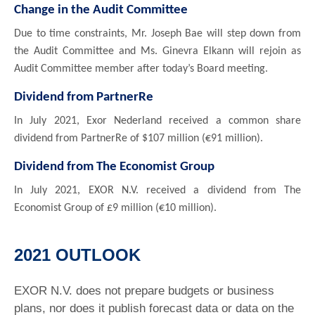
Change in the Audit Committee
Due to time constraints, Mr. Joseph Bae will step down from
the Audit Committee and Ms. Ginevra Elkann will rejoin as
Audit Committee member after today’s Board meeting.
Dividend from PartnerRe
In July 2021, Exor Nederland received a common share
dividend from PartnerRe of $107 million (€91 million).
Dividend from The Economist Group
In July 2021, EXOR N.V. received a dividend from The
Economist Group of £9 million (€10 million).
2021 OUTLOOK
EXOR N.V. does not prepare budgets or business
plans, nor does it publish forecast data or data on the