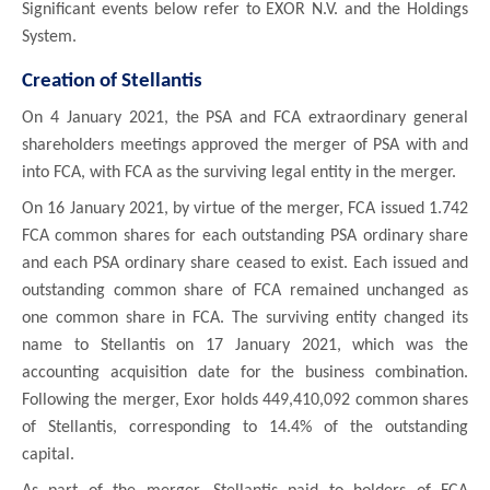
Significant events below refer to EXOR N.V. and the Holdings
System.
Creation of Stellantis
On 4 January 2021, the PSA and FCA extraordinary general
shareholders meetings approved the merger of PSA with and
into FCA, with FCA as the surviving legal entity in the merger.
On 16 January 2021, by virtue of the merger, FCA issued 1.742
FCA common shares for each outstanding PSA ordinary share
and each PSA ordinary share ceased to exist. Each issued and
outstanding common share of FCA remained unchanged as
one common share in FCA. The surviving entity changed its
name to Stellantis on 17 January 2021, which was the
accounting acquisition date for the business combination.
Following the merger, Exor holds 449,410,092 common shares
of Stellantis, corresponding to 14.4% of the outstanding
capital.