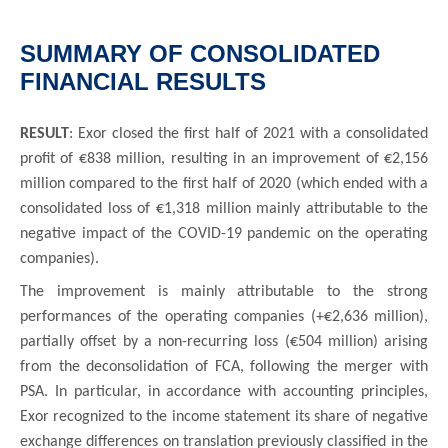
SUMMARY OF CONSOLIDATED
FINANCIAL RESULTS
RESULT
: Exor closed the first half of 2021 with a consolidated
profit of €838 million, resulting in an improvement of €2,156
million compared to the first half of 2020 (which ended with a
consolidated loss of €1,318 million mainly attributable to the
negative impact of the COVID-19 pandemic on the operating
companies).
The improvement is mainly attributable to the strong
performances of the operating companies (+€2,636 million),
partially offset by a non-recurring loss (€504 million) arising
from the deconsolidation of FCA, following the merger with
PSA. In particular, in accordance with accounting principles,
Exor recognized to the income statement its share of negative
exchange differences on translation previously classified in the