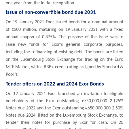
one year from the initial recognition.
Issue of non-convertible bond due 2031
On 19 January 2021 Exor issued bonds for a nominal amount
of €500 million, maturing on 19 January 2031 with a fixed
annual coupon of 0.875%. The purpose of the issue was to
raise new funds for Exor's general corporate purposes,
including the refinancing of existing debt. The bonds are listed
on the Luxembourg Stock Exchange for trading on the Euro
MTF Market, with a BBB+ credit rating assigned by Standard &
Poor’s.
Tender offers on 2022 and 2024 Exor Bonds
On 12 January 2021 Exor launched an invitation to eligible
noteholders of the Exor outstanding €750,000,000 2.125%
Notes due 2022 and the Exor outstanding €650,000,000 2.50%
Notes due 2024, listed on the Luxembourg Stock Exchange, to
tender their notes for purchase by Exor for cash. On 20