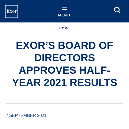
Skip
to
main
MENU
content
HOME
EXOR’S BOARD OF
DIRECTORS
APPROVES HALF-
YEAR 2021 RESULTS
7 SEPTEMBER 2021