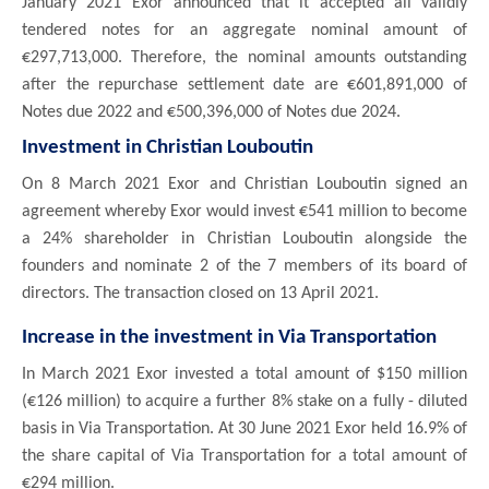
January 2021 Exor announced that it accepted all validly
tendered notes for an aggregate nominal amount of
€297,713,000. Therefore, the nominal amounts outstanding
after the repurchase settlement date are €601,891,000 of
Notes due 2022 and €500,396,000 of Notes due 2024.
Investment in Christian Louboutin
On 8 March 2021 Exor and Christian Louboutin signed an
agreement whereby Exor would invest €541 million to become
a 24% shareholder in Christian Louboutin alongside the
founders and nominate 2 of the 7 members of its board of
directors. The transaction closed on 13 April 2021.
Increase in the investment in Via Transportation
In March 2021 Exor invested a total amount of $150 million
(€126 million) to acquire a further 8% stake on a fully - diluted
basis in Via Transportation. At 30 June 2021 Exor held 16.9% of
the share capital of Via Transportation for a total amount of
€294 million.