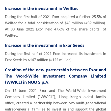
Increase in the investment in Welltec
During the first half of 2021 Exor acquired a further 25.5% of
Welltec for a total consideration of $48 million (€39 million).
At 30 June 2021 Exor held 47.6% of the share capital of
Welltec.
Increase in the investment in Exor Seeds
During the first half of 2021 Exor increased its investment in
Exor Seeds by $147 million (€122 million).
Creation of the new partnership between Exor and
The Word-Wide Investment Company Limited
(WWICL) in NUO S.p.A.
On 16 June 2021 Exor and The World-Wide Investment
Company Limited (“WWICL”), Hong Kong’s oldest family
office, created a partnership between two multi-generational
entrepreneurial families to invest in and support the global