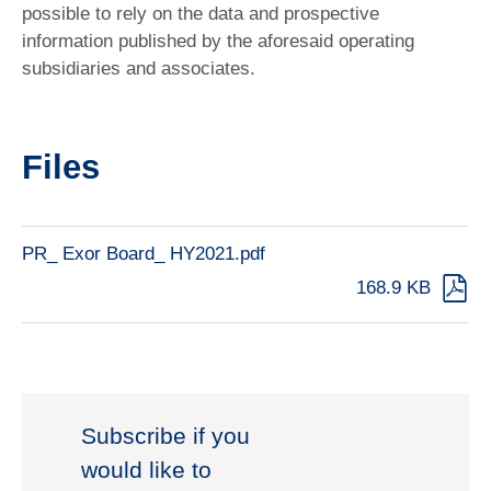
possible to rely on the data and prospective
information published by the aforesaid operating
subsidiaries and associates.
Files
PR_ Exor Board_ HY2021.pdf
168.9 KB
Subscribe if you
would like to