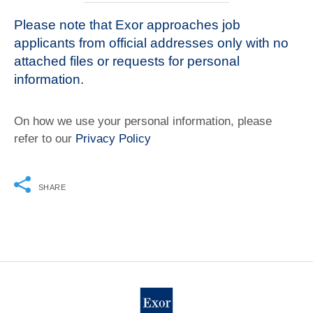
Please note that Exor approaches job
applicants from official addresses only with no
attached files or requests for personal
information.
On how we use your personal information, please
refer to our
Privacy Policy
SHARE