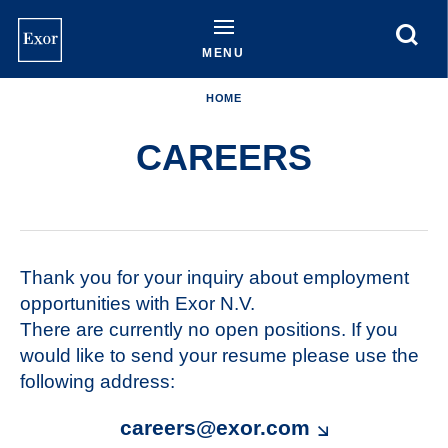
Skip
to
main
MENU
content
HOME
CAREERS
Thank you for your inquiry about employment
opportunities with Exor N.V.
There are currently no open positions. If you
would like to send your resume please use the
following address:
careers@exor.com