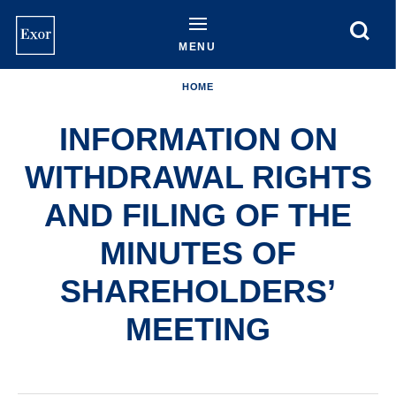
Skip
to
main
MENU
content
HOME
INFORMATION ON
WITHDRAWAL RIGHTS
AND FILING OF THE
MINUTES OF
SHAREHOLDERS’
MEETING