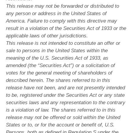
This release may not be forwarded or distributed to
any person or address in the United States of
America. Failure to comply with this directive may
result in a violation of the Securities Act of 1933 or the
applicable laws of other jurisdictions.
This release is not intended to constitute an offer or
sale to persons in the United States within the
meaning of the U.S. Securities Act of 1933, as
amended (the “Securities Act”) or a solicitation of
votes for the general meeting of shareholders of
described herein. The shares referred to in this
release have not been, and are not presently intended
to be, registered under the Securities Act or any state
securities laws and any representation to the contrary
is a violation of law. The shares referred to in this
release may not be offered or sold within the United
States or to, or for the account or benefit of, U.S.
Persons, both as defined in Regulation S under the