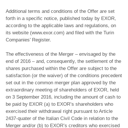
Additional terms and conditions of the Offer are set
forth in a specific notice, published today by EXOR,
according to the applicable laws and regulations, on
its website (www.exor.com) and filed with the Turin
Companies’ Register.
The effectiveness of the Merger – envisaged by the
end of 2016 – and, consequently, the settlement of the
shares purchased within the Offer are subject to the
satisfaction (or the waiver) of the conditions precedent
set out in the common merger plan approved by the
extraordinary meeting of shareholders of EXOR, held
on 3 September 2016, including the amount of cash to
be paid by EXOR (a) to EXOR’s shareholders who
exercised their withdrawal right pursuant to Article
2437-quater of the Italian Civil Code in relation to the
Merger and/or (b) to EXOR’s creditors who exercised