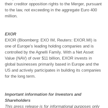
their creditor opposition rights to the Merger, pursuant
to the law, not exceeding in the aggregate Euro 400
million.
EXOR
EXOR (Bloomberg: EXO IM, Reuters: EXOR.MI) is
one of Europe’s leading holding companies and is
controlled by the Agnelli Family. With a Net Asset
Value (NAV) of over $11 billion, EXOR invests in
global businesses primarily based in Europe and the
US and actively participates in building its companies
for the long term.
Important information for Investors and
Shareholders
This press release is for informational purposes only