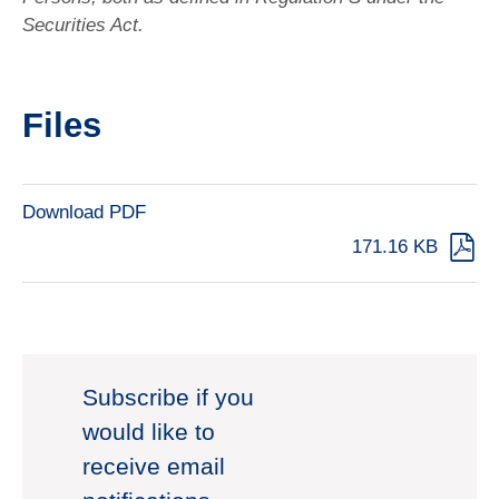
Securities Act.
Files
Download PDF
171.16 KB
Subscribe if you
would like to
receive email