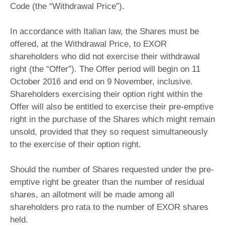
Code (the “Withdrawal Price”).
In accordance with Italian law, the Shares must be
offered, at the Withdrawal Price, to EXOR
shareholders who did not exercise their withdrawal
right (the “Offer”). The Offer period will begin on 11
October 2016 and end on 9 November, inclusive.
Shareholders exercising their option right within the
Offer will also be entitled to exercise their pre-emptive
right in the purchase of the Shares which might remain
unsold, provided that they so request simultaneously
to the exercise of their option right.
Should the number of Shares requested under the pre-
emptive right be greater than the number of residual
shares, an allotment will be made among all
shareholders pro rata to the number of EXOR shares
held.