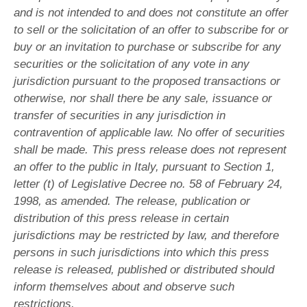
and is not intended to and does not constitute an offer
to sell or the solicitation of an offer to subscribe for or
buy or an invitation to purchase or subscribe for any
securities or the solicitation of any vote in any
jurisdiction pursuant to the proposed transactions or
otherwise, nor shall there be any sale, issuance or
transfer of securities in any jurisdiction in
contravention of applicable law. No offer of securities
shall be made. This press release does not represent
an offer to the public in Italy, pursuant to Section 1,
letter (t) of Legislative Decree no. 58 of February 24,
1998, as amended. The release, publication or
distribution of this press release in certain
jurisdictions may be restricted by law, and therefore
persons in such jurisdictions into which this press
release is released, published or distributed should
inform themselves about and observe such
restrictions.