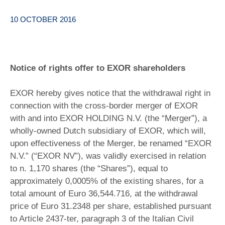
10 OCTOBER 2016
Notice of rights offer to EXOR shareholders
EXOR hereby gives notice that the withdrawal right in
connection with the cross-border merger of EXOR
with and into EXOR HOLDING N.V. (the “Merger”), a
wholly-owned Dutch subsidiary of EXOR, which will,
upon effectiveness of the Merger, be renamed “EXOR
N.V.” (“EXOR NV”), was validly exercised in relation
to n. 1,170 shares (the “Shares”), equal to
approximately 0,0005% of the existing shares, for a
total amount of Euro 36,544.716, at the withdrawal
price of Euro 31.2348 per share, established pursuant
to Article 2437-ter, paragraph 3 of the Italian Civil