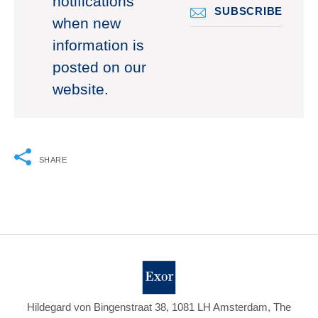
notifications
SUBSCRIBE
when new
information is
posted on our
website.
SHARE
Hildegard von Bingenstraat 38, 1081 LH Amsterdam, The