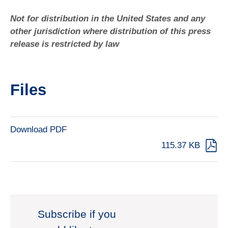
Not for distribution in the United States and any
other jurisdiction where distribution of this press
release is restricted by law
Files
Download PDF
115.37 KB
Subscribe if you