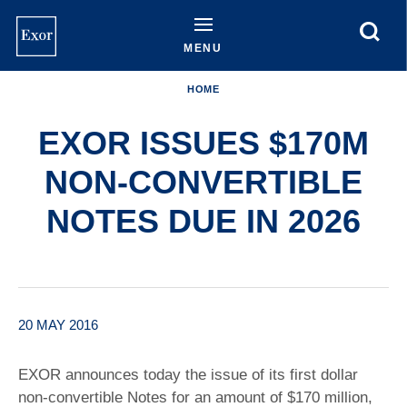
Skip
to
main
MENU
content
HOME
EXOR ISSUES $170M
NON-CONVERTIBLE
NOTES DUE IN 2026
20 MAY 2016
EXOR announces today the issue of its first dollar
non-convertible Notes for an amount of $170 million,