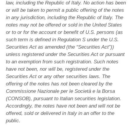
law, including the Republic of Italy. No action has been
or will be taken to permit a public offering of the notes
in any jurisdiction, including the Republic of Italy. The
notes may not be offered or sold in the United States
or to or for the account or benefit of U.S. persons (as
such term is defined in Regulation S under the U.S.
Securities Act as amended (the “Securities Act”))
unless registered under the Securities Act or pursuant
to an exemption from such registration. Such notes
have not been, nor will be, registered under the
Securities Act or any other securities laws. The
offering of the notes has not been cleared by the
Commissione Nazionale per le Società e la Borsa
(CONSOB), pursuant to Italian securities legislation.
Accordingly, the notes have not been and will not be
offered, sold or delivered in Italy in an offer to the
public.