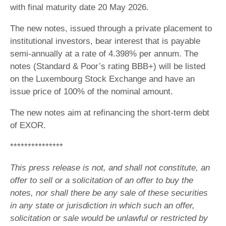
with final maturity date 20 May 2026.
The new notes, issued through a private placement to
institutional investors, bear interest that is payable
semi-annually at a rate of 4.398% per annum. The
notes (Standard & Poor’s rating BBB+) will be listed
on the Luxembourg Stock Exchange and have an
issue price of 100% of the nominal amount.
The new notes aim at refinancing the short-term debt
of EXOR.
***************
This press release is not, and shall not constitute, an
offer to sell or a solicitation of an offer to buy the
notes, nor shall there be any sale of these securities
in any state or jurisdiction in which such an offer,
solicitation or sale would be unlawful or restricted by