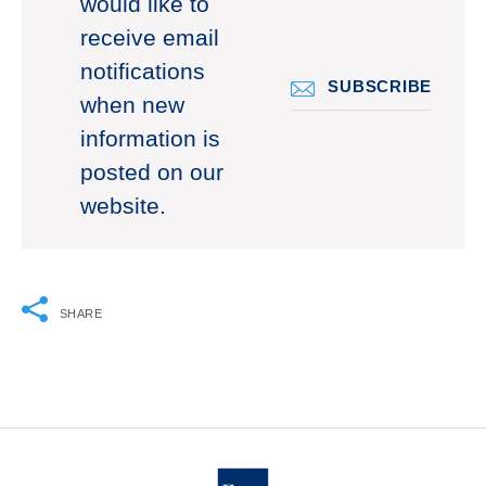
would like to
receive email
notifications
SUBSCRIBE
when new
information is
posted on our
website.
SHARE