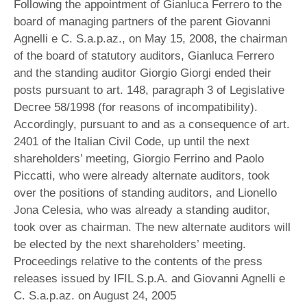
Following the appointment of Gianluca Ferrero to the
board of managing partners of the parent Giovanni
Agnelli e C. S.a.p.az., on May 15, 2008, the chairman
of the board of statutory auditors, Gianluca Ferrero
and the standing auditor Giorgio Giorgi ended their
posts pursuant to art. 148, paragraph 3 of Legislative
Decree 58/1998 (for reasons of incompatibility).
Accordingly, pursuant to and as a consequence of art.
2401 of the Italian Civil Code, up until the next
shareholders’ meeting, Giorgio Ferrino and Paolo
Piccatti, who were already alternate auditors, took
over the positions of standing auditors, and Lionello
Jona Celesia, who was already a standing auditor,
took over as chairman. The new alternate auditors will
be elected by the next shareholders’ meeting.
Proceedings relative to the contents of the press
releases issued by IFIL S.p.A. and Giovanni Agnelli e
C. S.a.p.az. on August 24, 2005