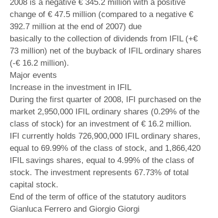
2008 is a negative € 345.2 million with a positive
change of € 47.5 million (compared to a negative €
392.7 million at the end of 2007) due
basically to the collection of dividends from IFIL (+€
73 million) net of the buyback of IFIL ordinary shares
(-€ 16.2 million).
Major events
Increase in the investment in IFIL
During the first quarter of 2008, IFI purchased on the
market 2,950,000 IFIL ordinary shares (0.29% of the
class of stock) for an investment of € 16.2 million.
IFI currently holds 726,900,000 IFIL ordinary shares,
equal to 69.99% of the class of stock, and 1,866,420
IFIL savings shares, equal to 4.99% of the class of
stock. The investment represents 67.73% of total
capital stock.
End of the term of office of the statutory auditors
Gianluca Ferrero and Giorgio Giorgi