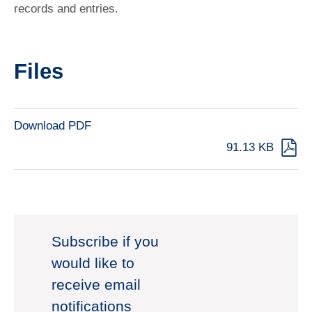
records and entries.
Files
Download PDF
91.13 KB
Subscribe if you
would like to
receive email
notifications