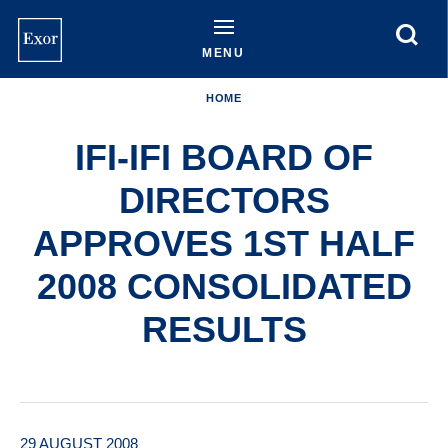
Skip
to
main
MENU
content
HOME
IFI-IFI BOARD OF
DIRECTORS
APPROVES 1ST HALF
2008 CONSOLIDATED
RESULTS
29 AUGUST 2008