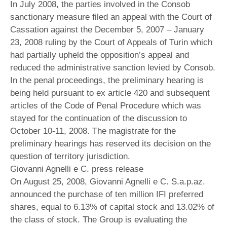
In July 2008, the parties involved in the Consob
sanctionary measure filed an appeal with the Court of
Cassation against the December 5, 2007 – January
23, 2008 ruling by the Court of Appeals of Turin which
had partially upheld the opposition’s appeal and
reduced the administrative sanction levied by Consob.
In the penal proceedings, the preliminary hearing is
being held pursuant to ex article 420 and subsequent
articles of the Code of Penal Procedure which was
stayed for the continuation of the discussion to
October 10-11, 2008. The magistrate for the
preliminary hearings has reserved its decision on the
question of territory jurisdiction.
Giovanni Agnelli e C. press release
On August 25, 2008, Giovanni Agnelli e C. S.a.p.az.
announced the purchase of ten million IFI preferred
shares, equal to 6.13% of capital stock and 13.02% of
the class of stock. The Group is evaluating the