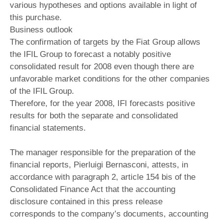
various hypotheses and options available in light of
this purchase.
Business outlook
The confirmation of targets by the Fiat Group allows
the IFIL Group to forecast a notably positive
consolidated result for 2008 even though there are
unfavorable market conditions for the other companies
of the IFIL Group.
Therefore, for the year 2008, IFI forecasts positive
results for both the separate and consolidated
financial statements.
The manager responsible for the preparation of the
financial reports, Pierluigi Bernasconi, attests, in
accordance with paragraph 2, article 154 bis of the
Consolidated Finance Act that the accounting
disclosure contained in this press release
corresponds to the company’s documents, accounting