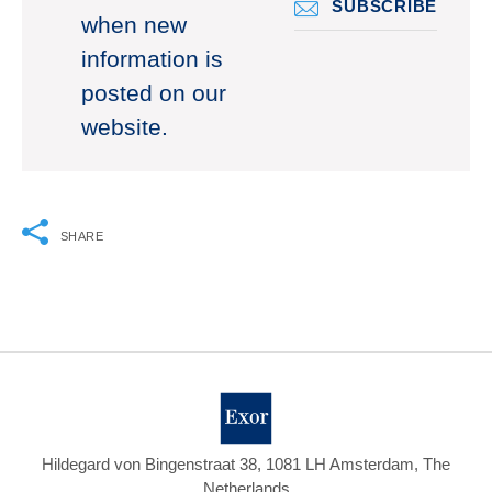
SUBSCRIBE
when new
information is
posted on our
website.
SHARE
Hildegard von Bingenstraat 38, 1081 LH Amsterdam, The
Netherlands