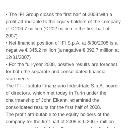
• The IFI Group closes the first half of 2008 with a
profit attributable to the equity holders of the company
of € 206.7 million (€ 202 million in the first half of
2007)
• Net financial position of IFI S.p.A. at 6/30/2008 is a
negative € 345.2 million (a negative € 392.7 million at
12/31/2007)
• For the full-year 2008, positive results are forecast
for both the separate and consolidated financial
statements
The IFI – Istituto Finanziario Industriale S.p.A. board
of directors, which met today in Turin under the
chairmanship of John Elkann, examined the
consolidated results for the first half of 2008.
The profit attributable to the equity holders of the
company for the first half of 2008 is € 206.7 million