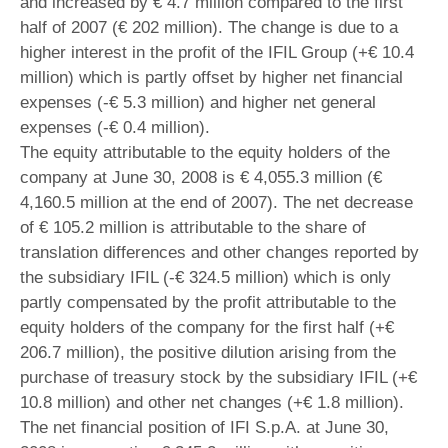
and increased by € 4.7 million compared to the first
half of 2007 (€ 202 million). The change is due to a
higher interest in the profit of the IFIL Group (+€ 10.4
million) which is partly offset by higher net financial
expenses (-€ 5.3 million) and higher net general
expenses (-€ 0.4 million).
The equity attributable to the equity holders of the
company at June 30, 2008 is € 4,055.3 million (€
4,160.5 million at the end of 2007). The net decrease
of € 105.2 million is attributable to the share of
translation differences and other changes reported by
the subsidiary IFIL (-€ 324.5 million) which is only
partly compensated by the profit attributable to the
equity holders of the company for the first half (+€
206.7 million), the positive dilution arising from the
purchase of treasury stock by the subsidiary IFIL (+€
10.8 million) and other net changes (+€ 1.8 million).
The net financial position of IFI S.p.A. at June 30,