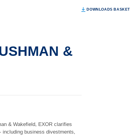
DOWNLOADS BASKET
CUSHMAN &
hman & Wakefield, EXOR clarifies
s - including business divestments,