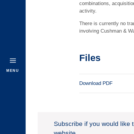
combinations, acquisition
activity.
There is currently no tr
involving Cushman & Wa
Files
MENU
Download PDF
Subscribe if you would like 
website.