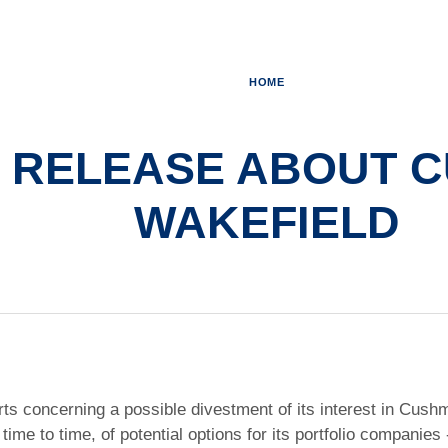
HOME
 RELEASE ABOUT 
WAKEFIELD
orts concerning a possible divestment of its interest in Cus
 time to time, of potential options for its portfolio companie