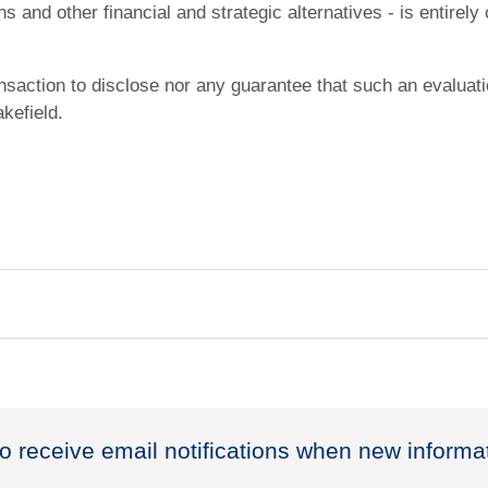
s and other financial and strategic alternatives - is entirely
ansaction to disclose nor any guarantee that such an evaluat
kefield.
to receive email notifications when new informa