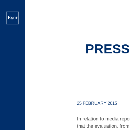
Skip
to
main
content
PRESS
25 FEBRUARY 2015
In relation to media rep
that the evaluation, from