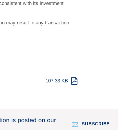
 consistent with its investment
ion may result in any transaction
107.33 KB
tion is posted on our
SUBSCRIBE