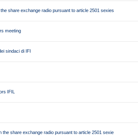
n the share exchange radio pursuant to article 2501 sexies
ers meeting
i sindaci di IFI
ors IFIL
on the share exchange radio pursuant to article 2501 sexie