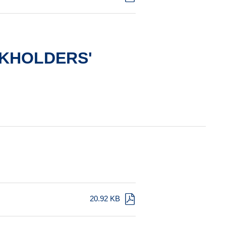
KHOLDERS'
20.92 KB