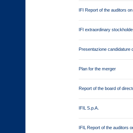
IFI Report of the auditors o
IFI extraordinary stockhold
Presentazione candidature de
Plan for the merger
Report of the board of direct
IFIL S.p.A.
IFIL Report of the auditors 