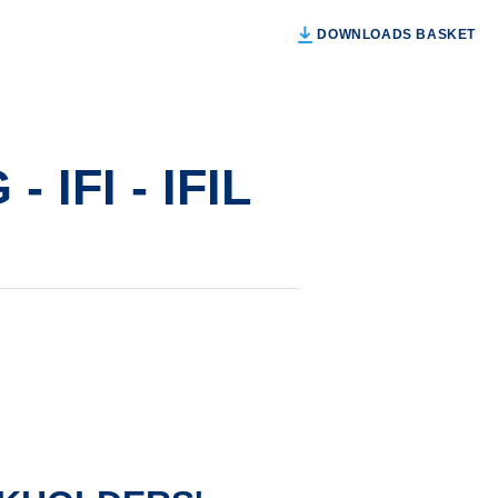
DOWNLOADS BASKET
IFI - IFIL