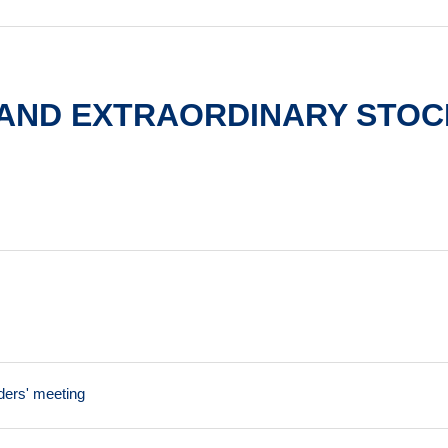
 AND EXTRAORDINARY STOC
ders' meeting