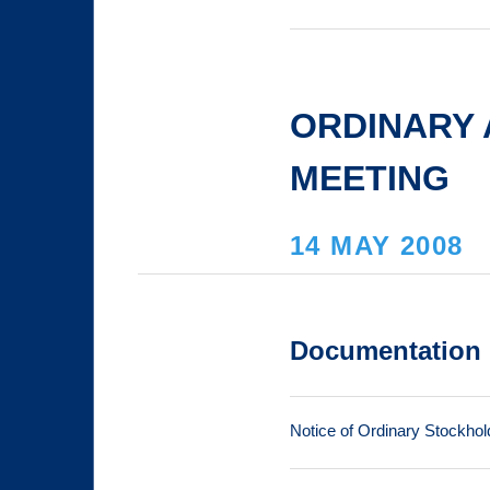
ORDINARY
MEETING
14 MAY 2008
Documentation
Notice of Ordinary Stockhol