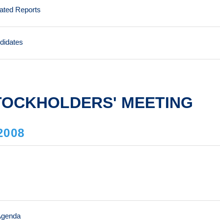
lated Reports
ndidates
TOCKHOLDERS' MEETING
2008
Agenda