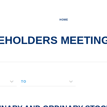
HOME
HOLDERS MEETING - 
TO