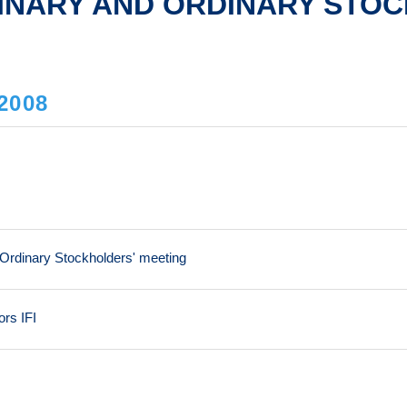
INARY AND ORDINARY STOC
2008
 Ordinary Stockholders' meeting
ors IFI