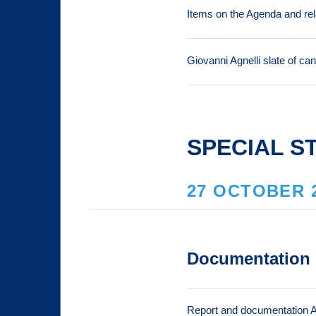
Items on the Agenda and re
Giovanni Agnelli slate of ca
SPECIAL S
27 OCTOBER 
Documentation
Report and documentation 