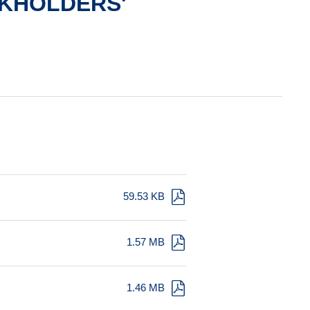
KHOLDERS'
59.53 KB
1.57 MB
1.46 MB