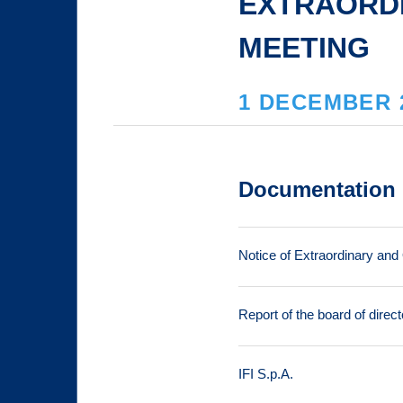
EXTRAORD
MEETING
1 DECEMBER 
Documentation
Notice of Extraordinary and
Report of the board of direct
IFI S.p.A.