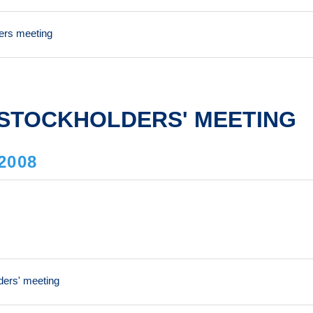
ders meeting
STOCKHOLDERS' MEETING
2008
ders' meeting