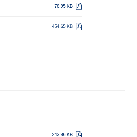
78.95 KB
454.65 KB
243.96 KB