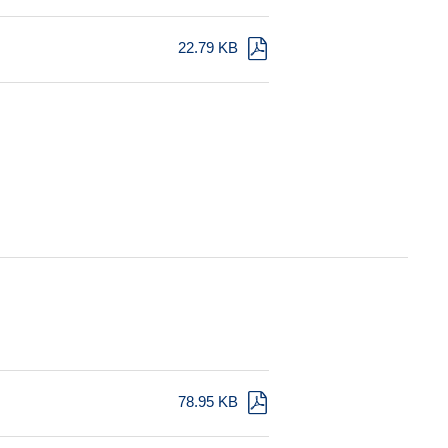
22.79 KB
78.95 KB