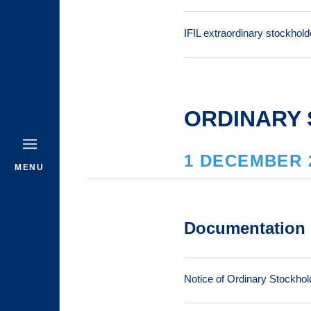
IFIL extraordinary stockhol
ORDINARY 
1 DECEMBER 
MENU
Documentation
Notice of Ordinary Stockhol