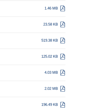
1.46 MB
23.58 KB
519.38 KB
125.02 KB
4.03 MB
2.02 MB
196.49 KB