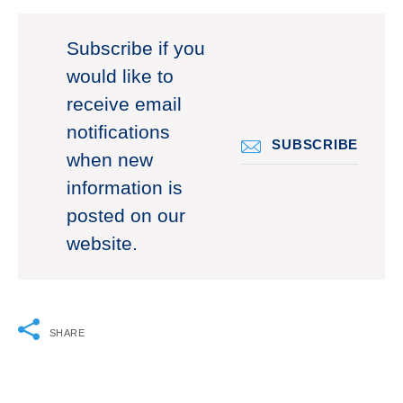
Subscribe if you
would like to
receive email
notifications
SUBSCRIBE
when new
information is
posted on our
website.
SHARE