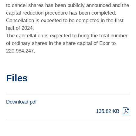
to cancel shares has been publicly announced and the
capital reduction procedure has been completed.
Cancellation is expected to be completed in the first
half of 2024.
The cancellation is expected to bring the total number
of ordinary shares in the share capital of Exor to
220,984,247.
Files
Download pdf
135.82 KB