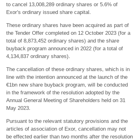
to cancel 13,008,289 ordinary shares or 5.6% of
Exor's ordinary issued share capital.
These ordinary shares have been acquired as part of
the Tender Offer completed on 12 October 2023 (for a
total of 8,873,452 ordinary shares) and the share
buyback program announced in 2022 (for a total of
4,134,837 ordinary shares).
The cancellation of these ordinary shares, which is in
line with the intention announced at the launch of the
€1bn new share buyback program, will be conducted
in the framework of the resolution adopted by the
Annual General Meeting of Shareholders held on 31
May 2023.
Pursuant to the relevant statutory provisions and the
articles of association of Exor, cancellation may not
be effected earlier than two months after the resolution