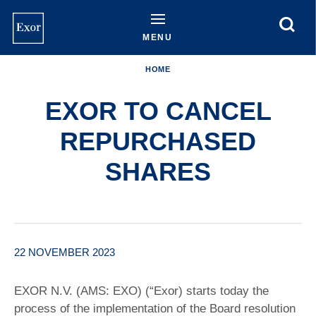
Skip
to
main
MENU
content
HOME
EXOR TO CANCEL
REPURCHASED
SHARES
22 NOVEMBER 2023
EXOR N.V. (AMS: EXO) (“Exor) starts today the
process of the implementation of the Board resolution