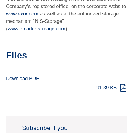
Company’s registered office, on the corporate website
www.exor.com
as well as at the authorized storage
mechanism “NIS-Storage”
(
www.emarketstorage.com
).
Files
Download PDF
91.39 KB
Subscribe if you