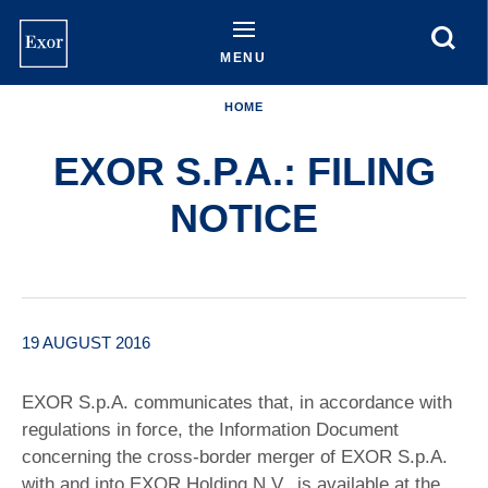
Skip
to
main
MENU
content
HOME
EXOR S.P.A.: FILING
NOTICE
19 AUGUST 2016
EXOR S.p.A. communicates that, in accordance with
regulations in force, the Information Document
concerning the cross-border merger of EXOR S.p.A.
with and into EXOR Holding N.V., is available at the