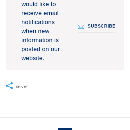
would like to
receive email
notifications
SUBSCRIBE
when new
information is
posted on our
website.
SHARE