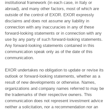
institutional framework (in each case, in Italy or
abroad), and many other factors, most of which are
outside of the control of EXOR. EXOR expressly
disclaims and does not assume any liability in
connection with any inaccuracies in any of these
forward-looking statements or in connection with any
use by any party of such forward-looking statements.
Any forward-looking statements contained in this
communication speak only as of the date of this
communication.
EXOR undertakes no obligation to update or revise its
outlook or forward-looking statements, whether as a
result of new developments or otherwise. Names,
organizations and company names referred to may be
the trademarks of their respective owners. This
communication does not represent investment advice
neither a solicitation, nor a recommendation nor an