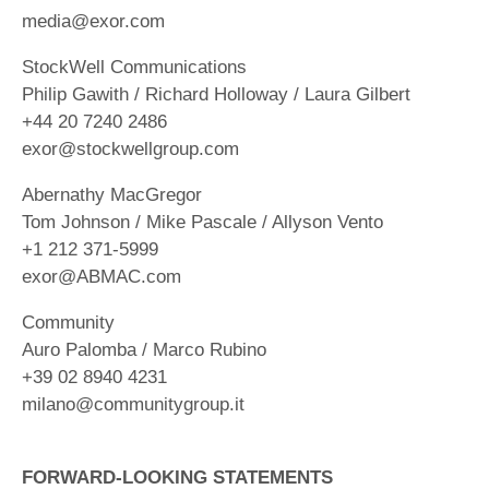
media@exor.com
StockWell Communications
Philip Gawith / Richard Holloway / Laura Gilbert
+44 20 7240 2486
exor@stockwellgroup.com
Abernathy MacGregor
Tom Johnson / Mike Pascale / Allyson Vento
+1 212 371-5999
exor@ABMAC.com
Community
Auro Palomba / Marco Rubino
+39 02 8940 4231
milano@communitygroup.it
FORWARD-LOOKING STATEMENTS