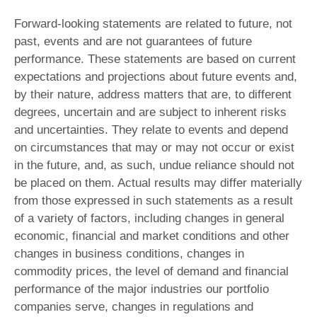
Forward-looking statements are related to future, not
past, events and are not guarantees of future
performance. These statements are based on current
expectations and projections about future events and,
by their nature, address matters that are, to different
degrees, uncertain and are subject to inherent risks
and uncertainties. They relate to events and depend
on circumstances that may or may not occur or exist
in the future, and, as such, undue reliance should not
be placed on them. Actual results may differ materially
from those expressed in such statements as a result
of a variety of factors, including changes in general
economic, financial and market conditions and other
changes in business conditions, changes in
commodity prices, the level of demand and financial
performance of the major industries our portfolio
companies serve, changes in regulations and