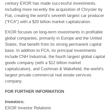
century EXOR has made successful investments,
including more recently the acquisition of Chrysler by
Fiat, creating the world’s seventh largest car producer
(“FCA”) with a $20 billion market capitalization.
EXOR focuses on long-term investments in profitable
global companies, primarily in Europe and the United
States, that benefit from its strong permanent capital
base. In addition to FCA, its principal investments
include CNH Industrial, the fourth largest global capital
goods company (with a $12 billion market
capitalization), and Cushman & Wakefield, the world’s
largest private commercial real estate services
company.
FOR FURTHER INFORMATION
Investors:
EXOR Investor Relations