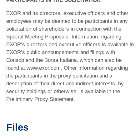
PARTICIPANTS IN THE SOLICITATION
EXOR and its directors, executive officers and other
employees may be deemed to be participants in any
solicitation of shareholders in connection with the
Special Meeting Proposals. Information regarding
EXOR’s directors and executive officers is available in
EXOR’s public announcements and filings with
Consob and the Borsa Italiana, which can also be
found at www.exor.com. Other information regarding
the participants in the proxy solicitation and a
description of their direct and indirect interests, by
security holdings or otherwise, is available in the
Preliminary Proxy Statement.
Files