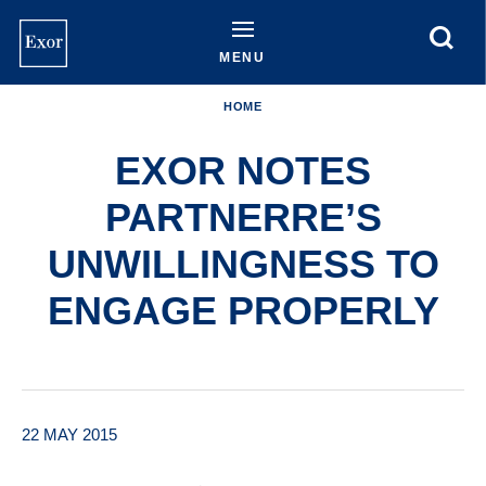
Skip
to
main
MENU
content
HOME
EXOR NOTES
PARTNERRE’S
UNWILLINGNESS TO
ENGAGE PROPERLY
22 MAY 2015