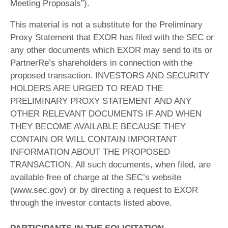
Meeting Proposals”).
This material is not a substitute for the Preliminary
Proxy Statement that EXOR has filed with the SEC or
any other documents which EXOR may send to its or
PartnerRe’s shareholders in connection with the
proposed transaction. INVESTORS AND SECURITY
HOLDERS ARE URGED TO READ THE
PRELIMINARY PROXY STATEMENT AND ANY
OTHER RELEVANT DOCUMENTS IF AND WHEN
THEY BECOME AVAILABLE BECAUSE THEY
CONTAIN OR WILL CONTAIN IMPORTANT
INFORMATION ABOUT THE PROPOSED
TRANSACTION. All such documents, when filed, are
available free of charge at the SEC’s website
(www.sec.gov) or by directing a request to EXOR
through the investor contacts listed above.