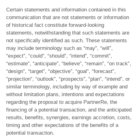
Certain statements and information contained in this
communication that are not statements or information
of historical fact constitute forward-looking
statements, notwithstanding that such statements are
not specifically identified as such. These statements
may include terminology such as “may”, “will”,
“expect”, “could”, “should”, “intend”, “commit”,
“estimate”, “anticipate”, “believe”, “remain”, “on track”,
“design”, “target”, “objective”, “goal”, “forecast”,
“projection”, “outlook”, “prospects”, “plan”, “intend”, or
similar terminology, including by way of example and
without limitation plans, intentions and expectations
regarding the proposal to acquire PartnerRe, the
financing of a potential transaction, and the anticipated
results, benefits, synergies, earnings accretion, costs,
timing and other expectations of the benefits of a
potential transaction.