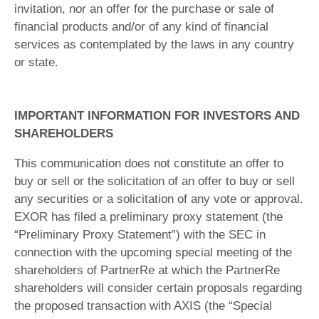
invitation, nor an offer for the purchase or sale of
financial products and/or of any kind of financial
services as contemplated by the laws in any country
or state.
IMPORTANT INFORMATION FOR INVESTORS AND
SHAREHOLDERS
This communication does not constitute an offer to
buy or sell or the solicitation of an offer to buy or sell
any securities or a solicitation of any vote or approval.
EXOR has filed a preliminary proxy statement (the
“Preliminary Proxy Statement”) with the SEC in
connection with the upcoming special meeting of the
shareholders of PartnerRe at which the PartnerRe
shareholders will consider certain proposals regarding
the proposed transaction with AXIS (the “Special