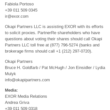
Fabiola Portoso
+39 011 509 0345
ir@exor.com
Okapi Partners LLC is assisting EXOR with its efforts
to solicit proxies. PartnerRe shareholders who have
questions about voting their shares should call Okapi
Partners LLC toll free at (877) 796-5274 (banks and
brokerage firms should call +1 (212) 297-0720).
Okapi Partners
Bruce H. Goldfarb / Pat McHugh / Jon Einsidler / Lydia
Mulyk
info@okapipartners.com
Media:
EXOR Media Relations
Andrea Griva
+39 011 509 0318