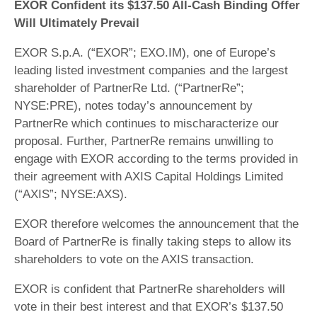
EXOR Confident its $137.50 All-Cash Binding Offer
Will Ultimately Prevail
EXOR S.p.A. (“EXOR”; EXO.IM), one of Europe’s
leading listed investment companies and the largest
shareholder of PartnerRe Ltd. (“PartnerRe”;
NYSE:PRE), notes today’s announcement by
PartnerRe which continues to mischaracterize our
proposal. Further, PartnerRe remains unwilling to
engage with EXOR according to the terms provided in
their agreement with AXIS Capital Holdings Limited
(“AXIS”; NYSE:AXS).
EXOR therefore welcomes the announcement that the
Board of PartnerRe is finally taking steps to allow its
shareholders to vote on the AXIS transaction.
EXOR is confident that PartnerRe shareholders will
vote in their best interest and that EXOR’s $137.50