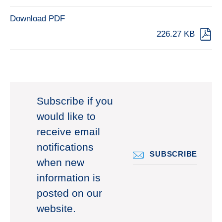
Download PDF
226.27 KB
Subscribe if you
would like to
receive email
notifications
SUBSCRIBE
when new
information is
posted on our
website.