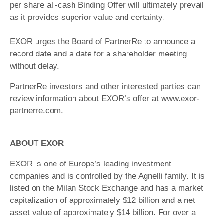
per share all-cash Binding Offer will ultimately prevail
as it provides superior value and certainty.
EXOR urges the Board of PartnerRe to announce a
record date and a date for a shareholder meeting
without delay.
PartnerRe investors and other interested parties can
review information about EXOR’s offer at www.exor-
partnerre.com.
ABOUT EXOR
EXOR is one of Europe’s leading investment
companies and is controlled by the Agnelli family. It is
listed on the Milan Stock Exchange and has a market
capitalization of approximately $12 billion and a net
asset value of approximately $14 billion. For over a