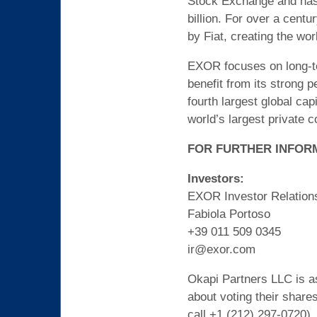
Stock Exchange and has a
billion. For over a cent
by Fiat, creating the wor
EXOR focuses on long-ter
benefit from its strong p
fourth largest global ca
world’s largest private 
FOR FURTHER INFOR
Investors:
EXOR Investor Relation
Fabiola Portoso
+39 011 509 0345
ir@exor.com
Okapi Partners LLC is as
about voting their share
call +1 (212) 297-0720).