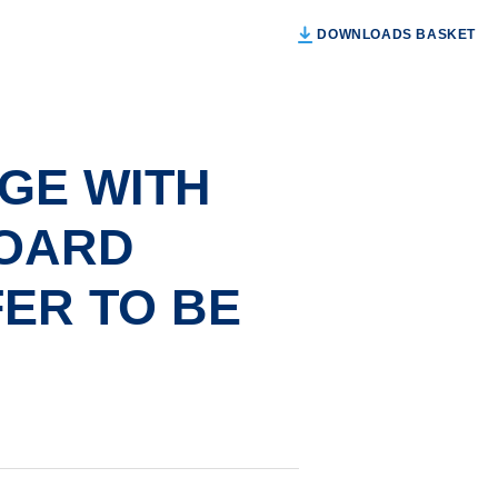
DOWNLOADS BASKET
GE WITH
OARD
ER TO BE