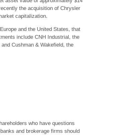
et asset value of approximately $14
cently the acquisition of Chrysler
arket capitalization.
Europe and the United States, that
stments include CNH Industrial, the
n), and Cushman & Wakefield, the
 shareholders who have questions
 (banks and brokerage firms should