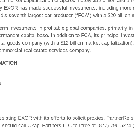
 market capitalization of approximately $12 billion and a n
ury EXOR has made successful investments, including more re
ld’s seventh largest car producer (“FCA”) with a $20 billion m
m investments in profitable global companies, primarily in 
ermanent capital base. In addition to FCA, its principal inve
pital goods company (with a $12 billion market capitalizatio
commercial real estate services company.
MATION
s
sisting EXOR with its efforts to solicit proxies. PartnerRe
s should call Okapi Partners LLC toll free at (877) 796-5274