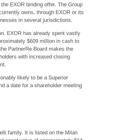
 the EXOR binding offer. The Group
 currently owns, through EXOR or its
nesses in several jurisdictions.
on.
EXOR has already spent vastly
roximately $609 million in cash to
 the PartnerRe Board makes the
holders with increased closing
nt.
onably likely to be a Superior
nd a date for a shareholder meeting
 family. It is listed on the Milan