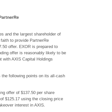
 PartnerRe
s and the largest shareholder of
 faith to provide PartnerRe
37.50 offer. EXOR is prepared to
ng offer is reasonably likely to be
t with AXIS Capital Holdings
the following points on its all-cash
g offer of $137.50 per share
of $125.17 using the closing price
akeover interest in AXIS.