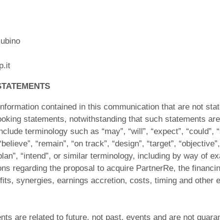
ubino
.it
STATEMENTS
nformation contained in this communication that are not stat
looking statements, notwithstanding that such statements are 
lude terminology such as “may”, “will”, “expect”, “could”, “
“believe”, “remain”, “on track”, “design”, “target”, “objective”,
plan”, “intend”, or similar terminology, including by way of e
ons regarding the proposal to acquire PartnerRe, the financing
fits, synergies, earnings accretion, costs, timing and other e
ts are related to future, not past, events and are not guar