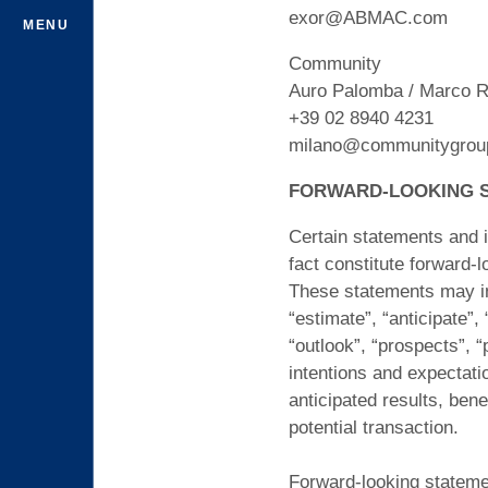
exor@ABMAC.com
MENU
Community
Auro Palomba / Marco R
+39 02 8940 4231
milano@communitygroup
FORWARD-LOOKING 
Certain statements and i
fact constitute forward-
These statements may inc
“estimate”, “anticipate”, 
“outlook”, “prospects”, “
intentions and expectati
anticipated results, bene
potential transaction.
Forward-looking statemen