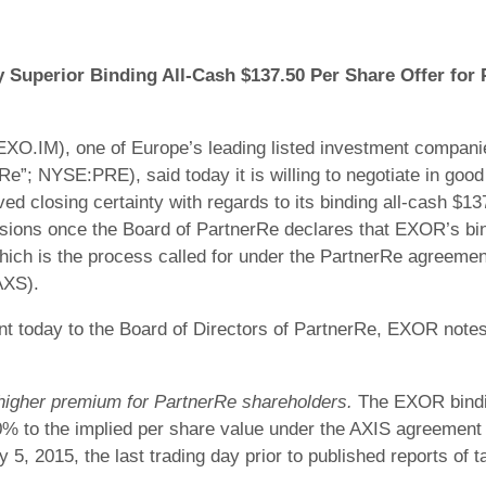
Superior Binding All-Cash $137.50 Per Share Offer for
O.IM), one of Europe’s leading listed investment companie
Re”; NYSE:PRE), said today it is willing to negotiate in good
ed closing certainty with regards to its binding all-cash $1
ons once the Board of PartnerRe declares that EXOR’s bindi
hich is the process called for under the PartnerRe agreemen
AXS).
ent today to the Board of Directors of PartnerRe, EXOR notes 
 higher premium for PartnerRe shareholders.
The EXOR bindin
% to the implied per share value under the AXIS agreement 
5, 2015, the last trading day prior to published reports of t