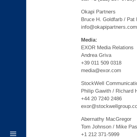
Okapi Partners
Bruce H. Goldfarb / Pat
info@okapipartners.com
Media:
EXOR Media Relations
Andrea Griva
+39 011 509 0318
media@exor.com
StockWell Communicati
Philip Gawith / Richard 
+44 20 7240 2486
exor@stockwellgroup.c
Abernathy MacGregor
Tom Johnson / Mike Pasc
+1 212 371-5999