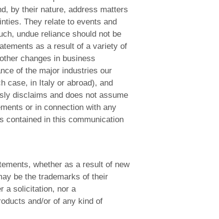
d, by their nature, address matters
inties. They relate to events and
uch, undue reliance should not be
atements as a result of a variety of
 other changes in business
nce of the major industries our
h case, in Italy or abroad), and
ssly disclaims and does not assume
tements or in connection with any
s contained in this communication
atements, whether as a result of new
ay be the trademarks of their
a solicitation, nor a
roducts and/or of any kind of