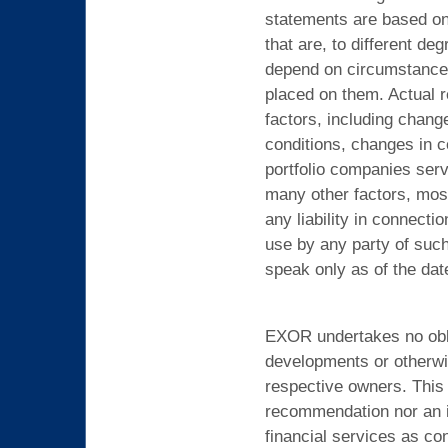
statements are based on 
that are, to different de
depend on circumstances 
placed on them. Actual r
factors, including chang
conditions, changes in c
portfolio companies serv
many other factors, mos
any liability in connect
use by any party of suc
speak only as of the dat
EXOR undertakes no oblig
developments or otherwi
respective owners. This 
recommendation nor an inv
financial services as co