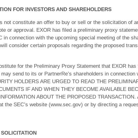
TION FOR INVESTORS AND SHAREHOLDERS
ot constitute an offer to buy or sell or the solicitation of an
 vote or approval. EXOR has filed a preliminary proxy stateme
C in connection with the upcoming special meeting of the sh
ill consider certain proposals regarding the proposed trans
ubstitute for the Preliminary Proxy Statement that EXOR has 
y send to its or PartnerRe’s shareholders in connection w
RITY HOLDERS ARE URGED TO READ THE PRELIMINA
UMENTS IF AND WHEN THEY BECOME AVAILABLE BEC
NFORMATION ABOUT THE PROPOSED TRANSACTION. All su
 at the SEC’s website (www.sec.gov) or by directing a reque
 SOLICITATION