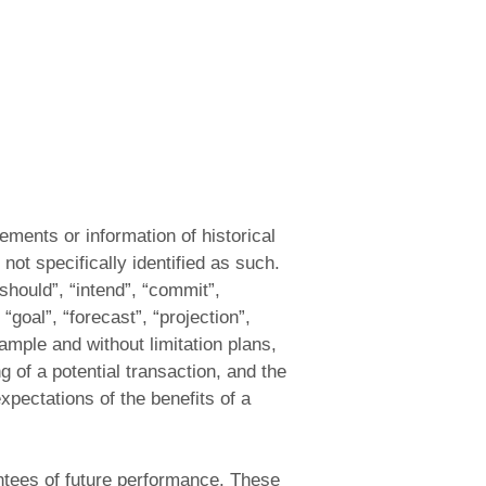
ements or information of historical
not specifically identified as such.
should”, “intend”, “commit”,
 “goal”, “forecast”, “projection”,
xample and without limitation plans,
 of a potential transaction, and the
xpectations of the benefits of a
antees of future performance. These