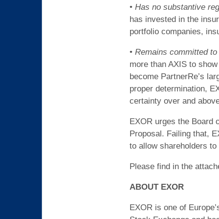
•
Has no substantive reg
has invested in the insu
portfolio companies, ins
•
Remains committed to o
more than AXIS to show i
become PartnerRe’s larg
proper determination, EX
certainty over and abov
EXOR urges the Board of 
Proposal. Failing that,
to allow shareholders to 
Please find in the attac
ABOUT EXOR
EXOR is one of Europe’s 