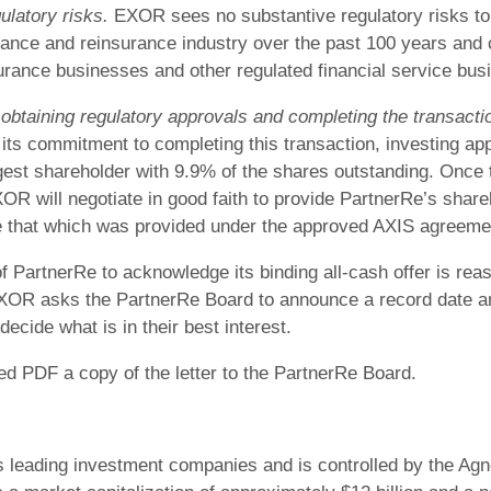
ulatory risks.
EXOR sees no substantive regulatory risks to
rance and reinsurance industry over the past 100 years and
urance businesses and other regulated financial service busi
btaining regulatory approvals and completing the transacti
ts commitment to completing this transaction, investing app
est shareholder with 9.9% of the shares outstanding. Once
OR will negotiate in good faith to provide PartnerRe’s share
e that which was provided under the approved AXIS agreeme
PartnerRe to acknowledge its binding all-cash offer is reas
 EXOR asks the PartnerRe Board to announce a record date a
decide what is in their best interest.
hed PDF a copy of the letter to the PartnerRe Board.
leading investment companies and is controlled by the Agnelli