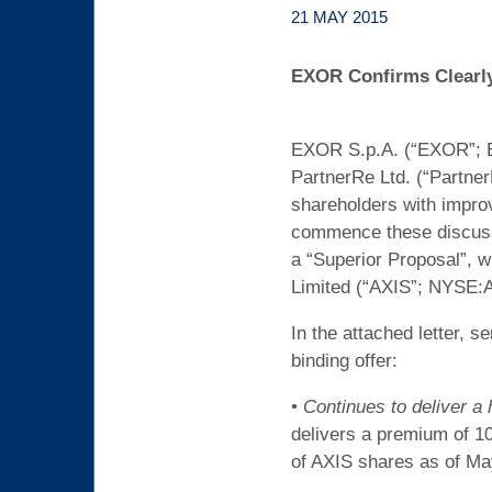
21 MAY 2015
EXOR Confirms Clearly 
EXOR S.p.A. (“EXOR”; EX
PartnerRe Ltd. (“Partner
shareholders with improv
commence these discussi
a “Superior Proposal”, w
Limited (“AXIS”; NYSE:
In the attached letter, s
binding offer:
•
Continues to deliver a
delivers a premium of 10
of AXIS shares as of May 