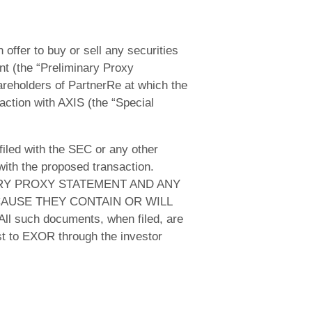
 offer to buy or sell any securities
nt (the “Preliminary Proxy
areholders of PartnerRe at which the
action with AXIS (the “Special
filed with the SEC or any other
ith the proposed transaction.
RY PROXY STATEMENT AND ANY
AUSE THEY CONTAIN OR WILL
ch documents, when filed, are
st to EXOR through the investor