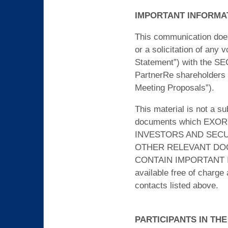
IMPORTANT INFORMA
This communication does n
or a solicitation of any
Statement”) with the SE
PartnerRe shareholders w
Meeting Proposals”).
This material is not a s
documents which EXOR ma
INVESTORS AND SECU
OTHER RELEVANT DOC
CONTAIN IMPORTANT I
available free of charge
contacts listed above.
PARTICIPANTS IN THE