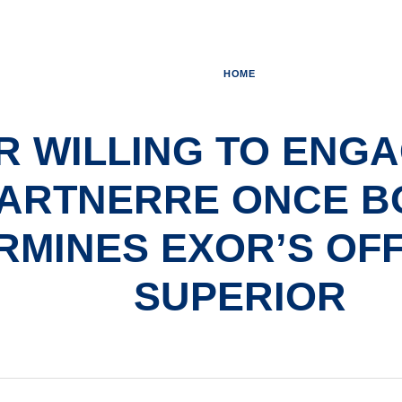
HOME
R WILLING TO ENGA
ARTNERRE ONCE B
RMINES EXOR’S OFF
SUPERIOR