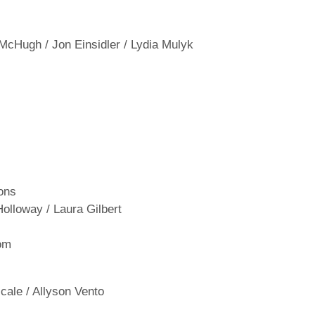
 McHugh / Jon Einsidler / Lydia Mulyk
ons
Holloway / Laura Gilbert
om
ale / Allyson Vento