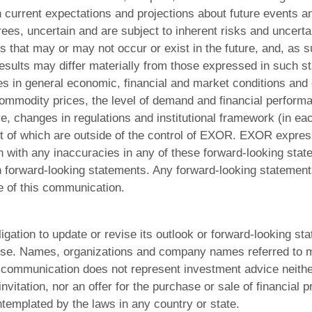
current expectations and projections about future events an
grees, uncertain and are subject to inherent risks and uncerta
that may or may not occur or exist in the future, and, as s
esults may differ materially from those expressed in such st
es in general economic, financial and market conditions and
ommodity prices, the level of demand and financial performa
e, changes in regulations and institutional framework (in eac
t of which are outside of the control of EXOR. EXOR expre
ion with any inaccuracies in any of these forward-looking sta
h forward-looking statements. Any forward-looking statement
e of this communication.
ation to update or revise its outlook or forward-looking st
se. Names, organizations and company names referred to m
communication does not represent investment advice neither 
itation, nor an offer for the purchase or sale of financial p
ntemplated by the laws in any country or state.