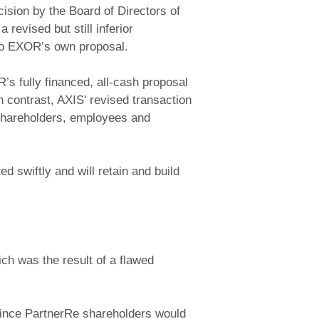
sion by the Board of Directors of
evised but still inferior
 to EXOR’s own proposal.
’s fully financed, all-cash proposal
n contrast, AXIS' revised transaction
s shareholders, employees and
d swiftly and will retain and build
ich was the result of a flawed
 Since PartnerRe shareholders would