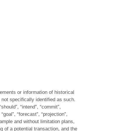
ements or information of historical
not specifically identified as such.
“should”, “intend”, “commit”,
 “goal”, “forecast”, “projection”,
xample and without limitation plans,
 of a potential transaction, and the