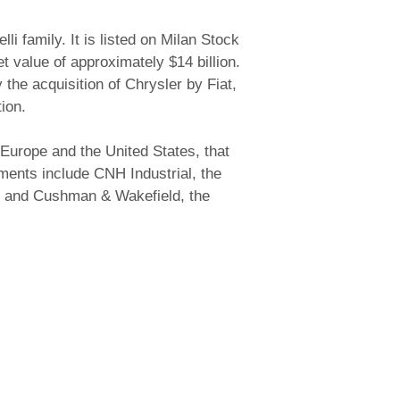
i family. It is listed on Milan Stock
t value of approximately $14 billion.
he acquisition of Chrysler by Fiat,
ion.
Europe and the United States, that
tments include CNH Industrial, the
n), and Cushman & Wakefield, the