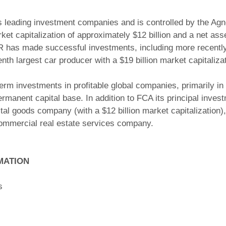
leading investment companies and is controlled by the Agnell
t capitalization of approximately $12 billion and a net asse
 has made successful investments, including more recently t
nth largest car producer with a $19 billion market capitalizat
m investments in profitable global companies, primarily in 
permanent capital base. In addition to FCA its principal inves
pital goods company (with a $12 billion market capitalizatio
commercial real estate services company.
MATION
s