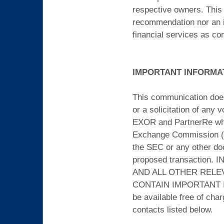
respective owners. This 
recommendation nor an inv
financial services as co
IMPORTANT INFORMA
This communication does n
or a solicitation of any
EXOR and PartnerRe whic
Exchange Commission (the
the SEC or any other do
proposed transactio
AND ALL OTHER RELE
CONTAIN IMPORTANT IN
be available free of cha
contacts listed below.