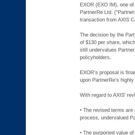
EXOR (EXO IM), one of E
PartnerRe Ltd. (“Partner
transaction from AXIS C
The decision by the Part
of $130 per share, which
still undervalues Partne
policyholders.
EXOR’s proposal is financ
upon PartnerRe’s highl
With regard to AXIS' rev
• The revised terms are 
process, undervalued Par
• The purported value of