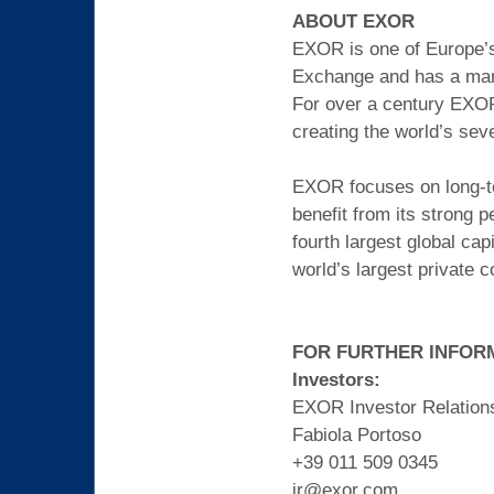
ABOUT EXOR
EXOR is one of Europe’s 
Exchange and has a marke
For over a century EXOR
creating the world’s seve
EXOR focuses on long-ter
benefit from its strong 
fourth largest global ca
world’s largest private 
FOR FURTHER INFOR
Investors:
EXOR Investor Relation
Fabiola Portoso
+39 011 509 0345
ir@exor.com