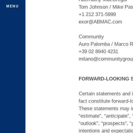
MENU
Tom Johnson / Mike Pasc
+1 212 371-5999
exor@ABMAC.com
Community
Auro Palomba / Marco R
+39 02 8940 4231
milano@communitygroup
FORWARD-LOOKING 
Certain statements and i
fact constitute forward-
These statements may inc
“estimate”, “anticipate”, 
“outlook”, “prospects”, “
intentions and expectati