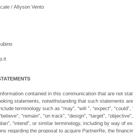
ale / Allyson Vento
ubino
.it
STATEMENTS
nformation contained in this communication that are not stat
looking statements, notwithstanding that such statements are 
lude terminology such as “may”, “will ”, “expect”, “could”, 
“believe”, “remain”, “on track”, “design”, “target”, “objective”,
plan”, “intend”, or similar terminology, including by way of e
ons regarding the proposal to acquire PartnerRe, the financing