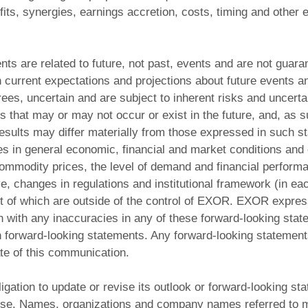
fits, synergies, earnings accretion, costs, timing and other e
ts are related to future, not past, events and are not guar
current expectations and projections about future events an
grees, uncertain and are subject to inherent risks and uncerta
that may or may not occur or exist in the future, and, as s
esults may differ materially from those expressed in such st
es in general economic, financial and market conditions and
ommodity prices, the level of demand and financial performa
e, changes in regulations and institutional framework (in eac
t of which are outside of the control of EXOR. EXOR expre
ion with any inaccuracies in any of these forward-looking sta
h forward-looking statements. Any forward-looking statement
te of this communication.
ation to update or revise its outlook or forward-looking st
se. Names, organizations and company names referred to m