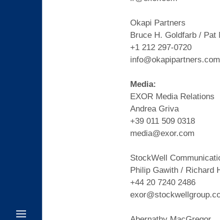
Okapi Partners
Bruce H. Goldfarb / Pat
+1 212 297-0720
info@okapipartners.com
Media:
EXOR Media Relations
Andrea Griva
+39 011 509 0318
media@exor.com
StockWell Communicati
Philip Gawith / Richard 
+44 20 7240 2486
exor@stockwellgroup.c
Abernathy MacGregor