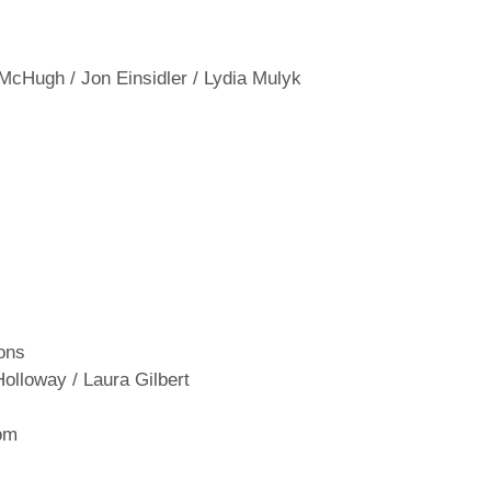
 McHugh / Jon Einsidler / Lydia Mulyk
ons
Holloway / Laura Gilbert
om