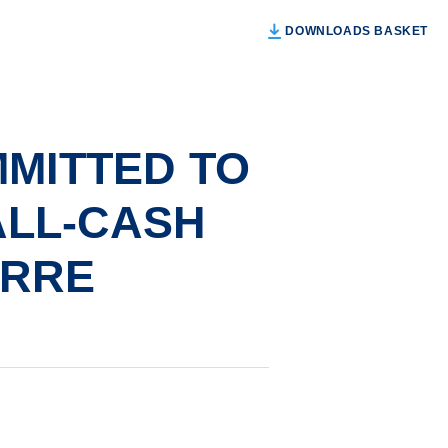
DOWNLOADS BASKET
MITTED TO
ALL-CASH
ERRE