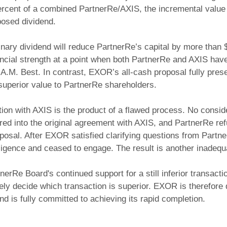
rcent of a combined PartnerRe/AXIS, the incremental value 
oposed dividend.
nary dividend will reduce PartnerRe’s capital by more than $
ncial strength at a point when both PartnerRe and AXIS hav
 A.M. Best. In contrast, EXOR’s all-cash proposal fully prese
d superior value to PartnerRe shareholders.
ion with AXIS is the product of a flawed process. No consi
ered into the original agreement with AXIS, and PartnerRe re
osal. After EXOR satisfied clarifying questions from Partne
igence and ceased to engage. The result is another inadequ
nerRe Board's continued support for a still inferior transact
tely decide which transaction is superior. EXOR is therefore 
d is fully committed to achieving its rapid completion.