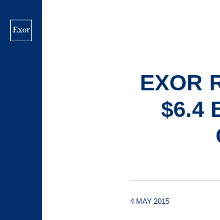
Skip
to
main
content
EXOR 
$6.4
4 MAY 2015