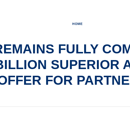
HOME
REMAINS FULLY COM
 BILLION SUPERIOR 
OFFER FOR PARTN