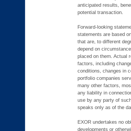
anticipated results, bene
potential transaction.
Forward-looking statemen
statements are based on 
that are, to different de
depend on circumstances 
placed on them. Actual r
factors, including chang
conditions, changes in c
portfolio companies serv
many other factors, mos
any liability in connect
use by any party of suc
speaks only as of the da
EXOR undertakes no oblig
developments or otherwi