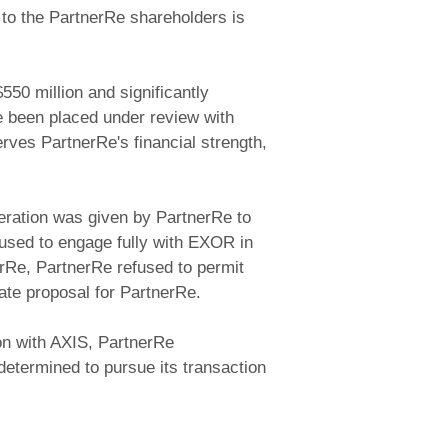
to the PartnerRe shareholders is
550 million and significantly
e been placed under review with
rves PartnerRe's financial strength,
deration was given by PartnerRe to
fused to engage fully with EXOR in
rRe, PartnerRe refused to permit
ate proposal for PartnerRe.
ion with AXIS, PartnerRe
determined to pursue its transaction