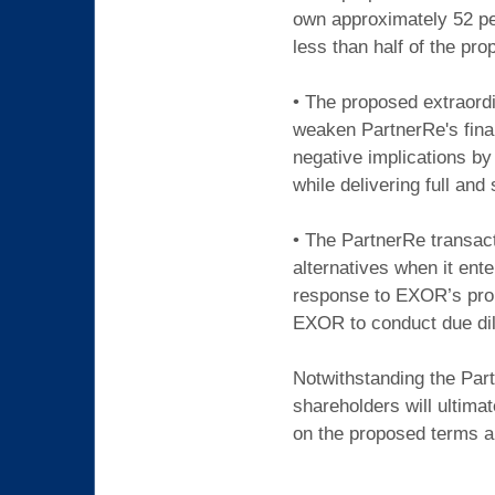
own approximately 52 pe
less than half of the pr
• The proposed extraordi
weaken PartnerRe's fina
negative implications by
while delivering full an
• The PartnerRe transact
alternatives when it ent
response to EXOR’s prop
EXOR to conduct due dil
Notwithstanding the Part
shareholders will ultima
on the proposed terms an