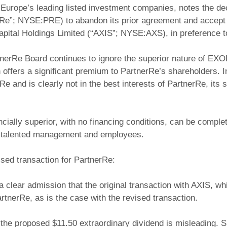
urope’s leading listed investment companies, notes the deci
Re”; NYSE:PRE) to abandon its prior agreement and accept a r
apital Holdings Limited (“AXIS”; NYSE:AXS), in preference
nerRe Board continues to ignore the superior nature of EXOR
 offers a significant premium to PartnerRe’s shareholders. I
rRe and is clearly not in the best interests of PartnerRe, it
ially superior, with no financing conditions, can be complete
y talented management and employees.
ised transaction for PartnerRe:
a clear admission that the original transaction with AXIS, wh
tnerRe, as is the case with the revised transaction.
 the proposed $11.50 extraordinary dividend is misleading.