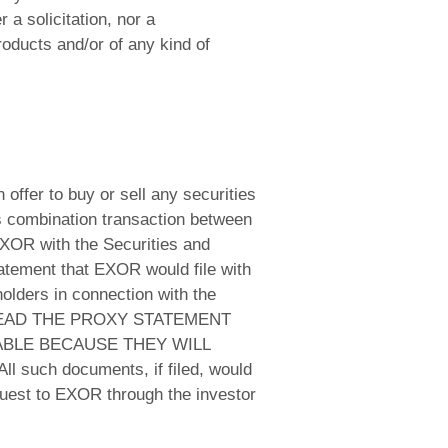
a solicitation, nor a
roducts and/or of any kind of
 offer to buy or sell any securities
ss combination transaction between
XOR with the Securities and
tatement that EXOR would file with
lders in connection with the
 READ THE PROXY STATEMENT
BLE BECAUSE THEY WILL
h documents, if filed, would
quest to EXOR through the investor