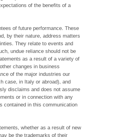
xpectations of the benefits of a
antees of future performance. These
d, by their nature, address matters
inties. They relate to events and
uch, undue reliance should not be
atements as a result of a variety of
 other changes in business
nce of the major industries our
h case, in Italy or abroad), and
ssly disclaims and does not assume
tements or in connection with any
s contained in this communication
atements, whether as a result of new
ay be the trademarks of their