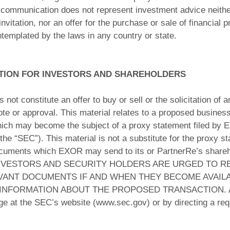
communication does not represent investment advice neither 
itation, nor an offer for the purchase or sale of financial p
ntemplated by the laws in any country or state.
TION FOR INVESTORS AND SHAREHOLDERS
ot constitute an offer to buy or sell or the solicitation of an
 vote or approval. This material relates to a proposed busine
h may become the subject of a proxy statement filed by E
 “SEC”). This material is not a substitute for the proxy s
cuments which EXOR may send to its or PartnerRe’s shareho
n. INVESTORS AND SECURITY HOLDERS ARE URGED TO
VANT DOCUMENTS IF AND WHEN THEY BECOME AVAILA
FORMATION ABOUT THE PROPOSED TRANSACTION. All suc
rge at the SEC’s website (www.sec.gov) or by directing a re