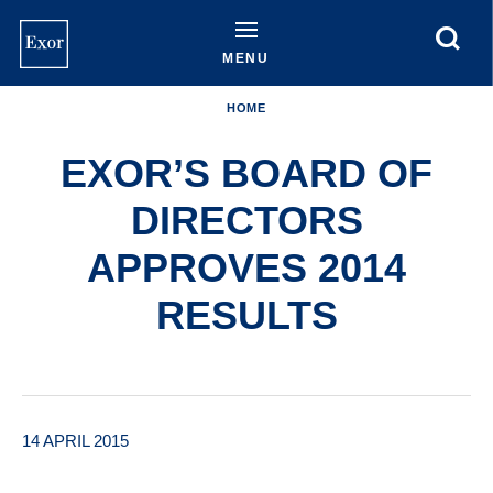
Skip
to
main
MENU
content
HOME
EXOR’S BOARD OF
DIRECTORS
APPROVES 2014
RESULTS
14 APRIL 2015