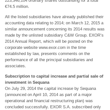
223,346,104 ordinary shares outstanding for a total
€74.5 million.
All the listed subsidiaries have already published their
accounting data relating to 2014; on March 12, 2015 a
similar announcement concerning its 2014 results was
made by the unlisted subsidiary C&W Group. EXOR’s
2014 Annual Report, which will be posted on the
corporate website www.exor.com in the time
established by law, presents comments on the
performance of all the principal subsidiaries and
associates.
Subscription to capital increase and partial sale of
investment in Sequana
On July 29, 2014 the capital increase by Sequana
(announced on April 10, 2014 as part of a major
operational and financial restructuring plan) was
concluded successfully. EXOR S.A. subscribed only