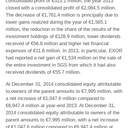
consolidated profit of €323.1 million; the year 2013
closed with a consolidated profit of €2,084.5 million.
The decrease of €1,761.4 million is principally due to
lower gains realized during the year of €1,565.1
million, the reduction in the share of the results of the
investment holdings of €128.9 million, lower dividends
received of €56.8 million and higher net financial
expenses of €11.8 million. In 2013, in particular, EXOR
had reported a net gain of €1,534 million on the sale of
the entire investment in SGS from which it had also
received dividends of €55.7 million.
At December 31, 2014 consolidated equity attributable
to owners of the parent amounts to €7,995 million, with
a net increase of €1,047.6 million compared to
€6,947.4 million at year-end 2013. At December 31,
2014 consolidated equity attributable to owners of the
parent amounts to €7,995 million, with a net increase
of €1,047.6 million compared to €6,947.4 million at