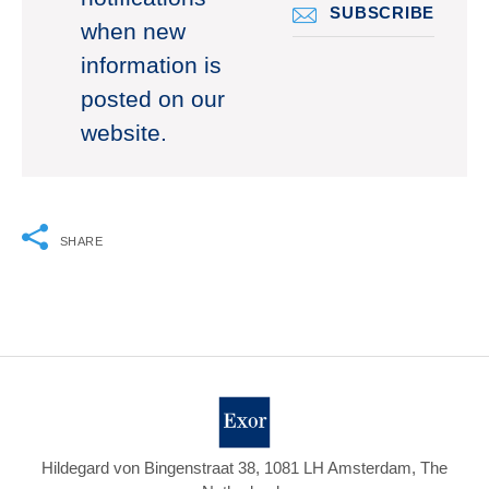
SUBSCRIBE
when new
information is
posted on our
website.
SHARE
Hildegard von Bingenstraat 38, 1081 LH Amsterdam, The