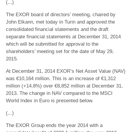
(...)
The EXOR board of directors’ meeting, chaired by
John Elkann, met today in Turin and approved the
consolidated financial statements and the draft
separate financial statements at December 31, 2014
which will be submitted for approval to the
shareholders’ meeting set for the date of May 29,
2015.
At December 31, 2014 EXOR’s Net Asset Value (NAV)
was €10,164 million. This is an increase of €1,312
million (+14.8%) over €8,852 million at December 31,
2013. The change in NAV compared to the MSCI
World Index in Euro is presented below.
(...)
The EXOR Group ends the year 2014 with a