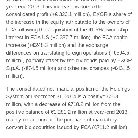
year-end 2013. This increase is due to the
consolidated profit (+€ 323.1 million), EXOR’s share of
the increase in the equity attributable to the owners of
FCA following the acquisition of the 41.5% ownership
interest in FCA US (+€ 387.7 million), the FCA capital
increase (+€248.3 million) and the exchange
differences on translating foreign operations (+€594.5
million), partially offset by the dividends paid by EXOR
S.p.A. (-€74.5 million) and other net changes (-€431.5
million).
The consolidated net financial position of the Holdings
System at December 31, 2014 is a positive €563
million, with a decrease of €718.2 million from the
positive balance of €1,281.2 million at year-end 2013,
mainly on account of the purchase of mandatory
convertible securities issued by FCA (€711.2 million).