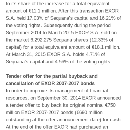
to its share of the increase for a total equivalent
amount of €11.1 million. After this transaction EXOR
S.A. held 17.03% of Sequana’s capital and 16.21% of
the voting rights. Subsequently during the period
September 2014 to March 2015 EXOR S.A. sold on
the market 6,292,275 Sequana shares (12.33% of
capital) for a total equivalent amount of €18.1 million.
At March 31, 2015 EXOR S.A. holds 4.71% of
Sequana’s capital and 4.56% of the voting rights.
Tender offer for the partial buyback and
cancellation of EXOR 2007-2017 bonds
In order to improve its management of financial
resources, on September 30, 2014 EXOR announced
a tender offer to buy back its original nominal €750
million EXOR 2007-2017 bonds (€690 million
outstanding at the offer announcement date) for cash.
At the end of the offer EXOR had purchased an