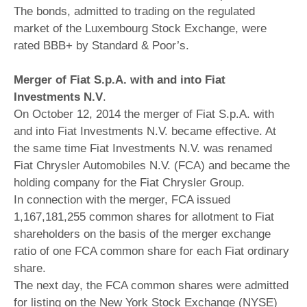
The bonds, admitted to trading on the regulated
market of the Luxembourg Stock Exchange, were
rated BBB+ by Standard & Poor’s.
Merger of Fiat S.p.A. with and into Fiat
Investments N.V
.
On October 12, 2014 the merger of Fiat S.p.A. with
and into Fiat Investments N.V. became effective. At
the same time Fiat Investments N.V. was renamed
Fiat Chrysler Automobiles N.V. (FCA) and became the
holding company for the Fiat Chrysler Group.
In connection with the merger, FCA issued
1,167,181,255 common shares for allotment to Fiat
shareholders on the basis of the merger exchange
ratio of one FCA common share for each Fiat ordinary
share.
The next day, the FCA common shares were admitted
for listing on the New York Stock Exchange (NYSE)