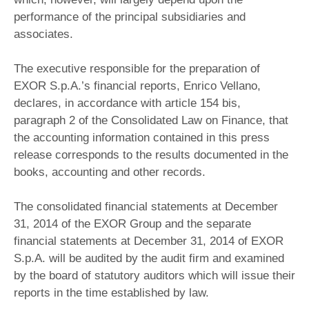
performance of the principal subsidiaries and
associates.
The executive responsible for the preparation of
EXOR S.p.A.’s financial reports, Enrico Vellano,
declares, in accordance with article 154 bis,
paragraph 2 of the Consolidated Law on Finance, that
the accounting information contained in this press
release corresponds to the results documented in the
books, accounting and other records.
The consolidated financial statements at December
31, 2014 of the EXOR Group and the separate
financial statements at December 31, 2014 of EXOR
S.p.A. will be audited by the audit firm and examined
by the board of statutory auditors which will issue their
reports in the time established by law.