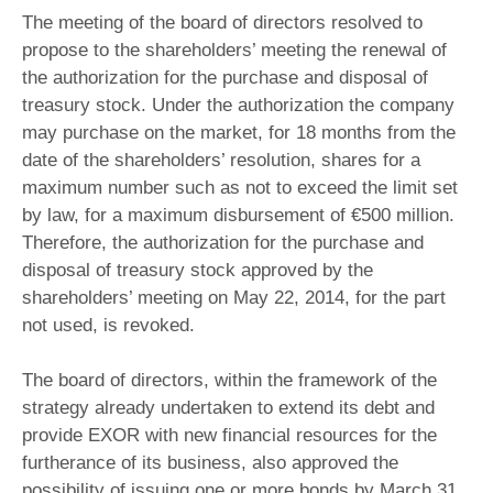
The meeting of the board of directors resolved to
propose to the shareholders’ meeting the renewal of
the authorization for the purchase and disposal of
treasury stock. Under the authorization the company
may purchase on the market, for 18 months from the
date of the shareholders’ resolution, shares for a
maximum number such as not to exceed the limit set
by law, for a maximum disbursement of €500 million.
Therefore, the authorization for the purchase and
disposal of treasury stock approved by the
shareholders’ meeting on May 22, 2014, for the part
not used, is revoked.
The board of directors, within the framework of the
strategy already undertaken to extend its debt and
provide EXOR with new financial resources for the
furtherance of its business, also approved the
possibility of issuing one or more bonds by March 31,