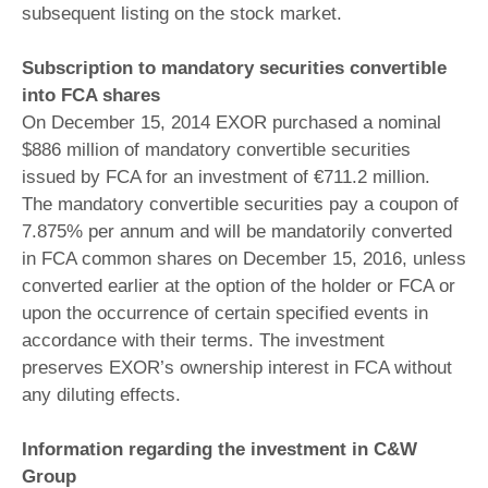
subsequent listing on the stock market.
Subscription to mandatory securities convertible
into FCA shares
On December 15, 2014 EXOR purchased a nominal
$886 million of mandatory convertible securities
issued by FCA for an investment of €711.2 million.
The mandatory convertible securities pay a coupon of
7.875% per annum and will be mandatorily converted
in FCA common shares on December 15, 2016, unless
converted earlier at the option of the holder or FCA or
upon the occurrence of certain specified events in
accordance with their terms. The investment
preserves EXOR’s ownership interest in FCA without
any diluting effects.
Information regarding the investment in C&W
Group