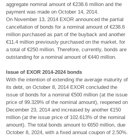
aggregate nominal amount of €238.6 million and the
payment was made on October 14, 2014.
On November 13, 2014 EXOR announced the partial
cancellation of bonds for a nominal amount of €238.6
million purchased as part of the buyback and another
€11.4 million previously purchased on the market, for
a total of €250 million. Therefore, currently, bonds are
outstanding for a nominal amount of €440 million.
Issue of EXOR 2014-2024 bonds
With the intention of extending the average maturity of
its debt, on October 8, 2014 EXOR concluded the
issue of bonds for a nominal €500 million (at the issue
price of 99.329% of the nominal amount), reopened on
December 23, 2014 and increased by another €150
million (at the issue price of 102.613% of the nominal
amount). The total bonds amount to €650 million, due
October 8, 2024, with a fixed annual coupon of 2.50%.