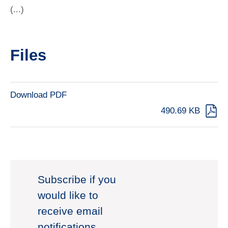
(...)
Files
Download PDF
490.69 KB
Subscribe if you
would like to
receive email
notifications