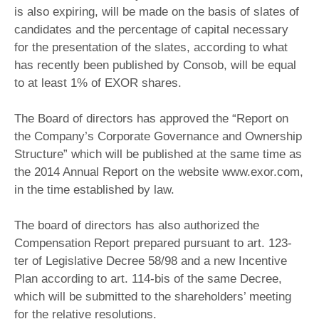
is also expiring, will be made on the basis of slates of
candidates and the percentage of capital necessary
for the presentation of the slates, according to what
has recently been published by Consob, will be equal
to at least 1% of EXOR shares.
The Board of directors has approved the “Report on
the Company’s Corporate Governance and Ownership
Structure” which will be published at the same time as
the 2014 Annual Report on the website www.exor.com,
in the time established by law.
The board of directors has also authorized the
Compensation Report prepared pursuant to art. 123-
ter of Legislative Decree 58/98 and a new Incentive
Plan according to art. 114-bis of the same Decree,
which will be submitted to the shareholders’ meeting
for the relative resolutions.