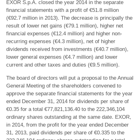
EXOR S.p.A. closed the year 2014 in the separate
financial statements with a profit of €51.8 million
(€92.7 million in 2013). The decrease is principally the
result of lower net gains (€79.1 million), higher net
financial expenses (€12.4 million) and higher non-
recurring expenses (€4.3 million), net of higher
dividends received from investments (€40.7 million),
lower general expenses (€4.7 million) and lower
current and other taxes and duties (€9.5 million).
The board of directors will put a proposal to the Annual
General Meeting of the shareholders convened to
approve the separate financial statements for the year
ended December 31, 2014 for dividends per share of
€0.35 for a total €77,821,136.40 to the 222,346,104
ordinary shares outstanding at the same date. EXOR,
in 2014, from the profit for the year ended December
31, 2013, paid dividends per share of €0.335 to the