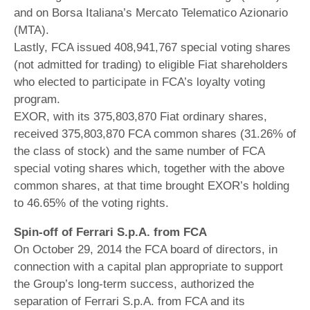
and on Borsa Italiana’s Mercato Telematico Azionario
(MTA).
Lastly, FCA issued 408,941,767 special voting shares
(not admitted for trading) to eligible Fiat shareholders
who elected to participate in FCA’s loyalty voting
program.
EXOR, with its 375,803,870 Fiat ordinary shares,
received 375,803,870 FCA common shares (31.26% of
the class of stock) and the same number of FCA
special voting shares which, together with the above
common shares, at that time brought EXOR’s holding
to 46.65% of the voting rights.
Spin-off of Ferrari S.p.A. from FCA
On October 29, 2014 the FCA board of directors, in
connection with a capital plan appropriate to support
the Group’s long-term success, authorized the
separation of Ferrari S.p.A. from FCA and its