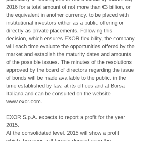
2016 for a total amount of not more than €3 billion, or
the equivalent in another currency, to be placed with
institutional investors either as a public offering or
directly as private placements. Following this
decision, which ensures EXOR flexibility, the company
will each time evaluate the opportunities offered by the
market and establish the maturity dates and amounts
of the possible issues. The minutes of the resolutions
approved by the board of directors regarding the issue
of bonds will be made available to the public, in the
time established by law, at its offices and at Borsa
Italiana and can be consulted on the website
www.exor.com.
EXOR S.p.A. expects to report a profit for the year
2015.
At the consolidated level, 2015 will show a profit
which, however, will largely depend upon the