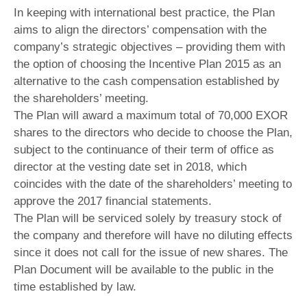
In keeping with international best practice, the Plan
aims to align the directors’ compensation with the
company’s strategic objectives – providing them with
the option of choosing the Incentive Plan 2015 as an
alternative to the cash compensation established by
the shareholders’ meeting.
The Plan will award a maximum total of 70,000 EXOR
shares to the directors who decide to choose the Plan,
subject to the continuance of their term of office as
director at the vesting date set in 2018, which
coincides with the date of the shareholders’ meeting to
approve the 2017 financial statements.
The Plan will be serviced solely by treasury stock of
the company and therefore will have no diluting effects
since it does not call for the issue of new shares. The
Plan Document will be available to the public in the
time established by law.