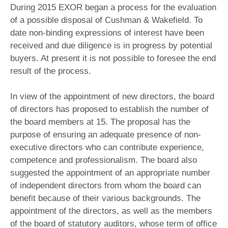
During 2015 EXOR began a process for the evaluation
of a possible disposal of Cushman & Wakefield. To
date non-binding expressions of interest have been
received and due diligence is in progress by potential
buyers. At present it is not possible to foresee the end
result of the process.
In view of the appointment of new directors, the board
of directors has proposed to establish the number of
the board members at 15. The proposal has the
purpose of ensuring an adequate presence of non-
executive directors who can contribute experience,
competence and professionalism. The board also
suggested the appointment of an appropriate number
of independent directors from whom the board can
benefit because of their various backgrounds. The
appointment of the directors, as well as the members
of the board of statutory auditors, whose term of office