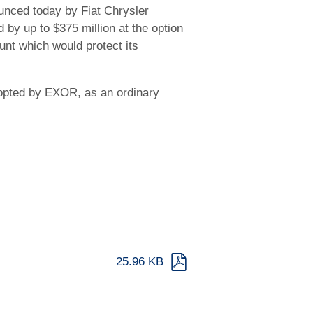
ounced today by Fiat Chrysler
 by up to $375 million at the option
unt which would protect its
dopted by EXOR, as an ordinary
25.96 KB