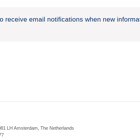
to receive email notifications when new informa
1081 LH Amsterdam, The Netherlands
77