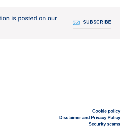
tion is posted on our
SUBSCRIBE
Cookie policy
Disclaimer and Privacy Policy
Security scams
Footer