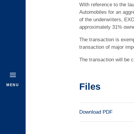
With reference to the la
Automobiles for an aggre
of the underwriters, EXO
approximately 31% owners
The transaction is exemp
transaction of major imp
The transaction will be c
Files
MENU
Download PDF