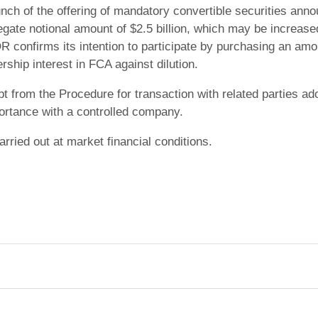
unch of the offering of mandatory convertible securities ann
gate notional amount of $2.5 billion, which may be increased
R confirms its intention to participate by purchasing an amo
hip interest in FCA against dilution.
t from the Procedure for transaction with related parties a
ortance with a controlled company.
arried out at market financial conditions.