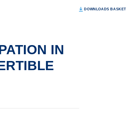
DOWNLOADS BASKET
PATION IN
ERTIBLE