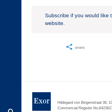
Subscribe if you would like 
website.
SHARE
Hildegard von Bingenstraat 38, 
Commercial Register No.642362