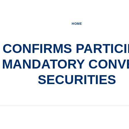
HOME
 CONFIRMS PARTICI
 MANDATORY CONV
SECURITIES