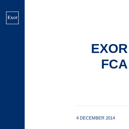
Skip
to
main
content
EXOR
FCA
4 DECEMBER 2014