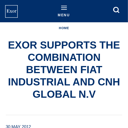
Skip
to
main
MENU
content
HOME
EXOR SUPPORTS THE
COMBINATION
BETWEEN FIAT
INDUSTRIAL AND CNH
GLOBAL N.V
30 MAY 2012