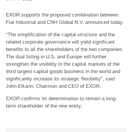
EXOR supports the proposed combination between
Fiat Industrial and CNH Global N.V. announced today.
“The simplification of the capital structure and the
related corporate governance will yield significant
benefits to all the shareholders of the two companies.
The dual listing in U.S. and Europe will further
strengthen the visibility in the capital markets of the
third largest capital goods business in the world and
significantly increase its strategic flexibility”, said
John Elkann, Chairman and CEO of EXOR.
EXOR confirms its determination to remain a long-
term shareholder of the new entity.