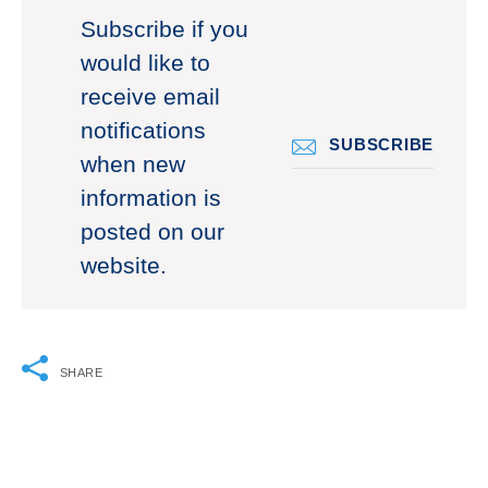
Subscribe if you
would like to
receive email
notifications
SUBSCRIBE
when new
information is
posted on our
website.
SHARE