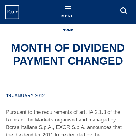
Skip
to
main
MENU
content
HOME
MONTH OF DIVIDEND
PAYMENT CHANGED
19 JANUARY 2012
Pursuant to the requirements of art. IA.2.1.3 of the
Rules of the Markets organised and managed by
Borsa Italiana S.p.A., EXOR S.p.A. announces that
the dividend for 2011 to be decided by the