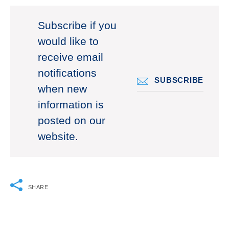
Subscribe if you
would like to
receive email
notifications
SUBSCRIBE
when new
information is
posted on our
website.
SHARE