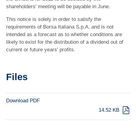
shareholders' meeting will be payable in June.
This notice is solely in order to satisfy the
requirements of Borsa Italiana S.p.A. and is not
intended as a forecast as to whether conditions are
likely to exist for the distribution of a dividend out of
current or future years' profits.
Files
Download PDF
14.52 KB