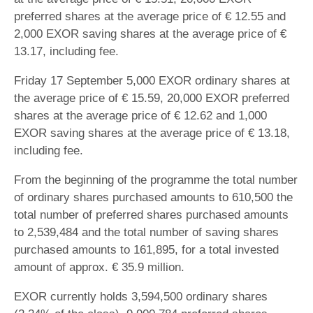
preferred shares at the average price of € 12.55 and
2,000 EXOR saving shares at the average price of €
13.17, including fee.
Friday 17 September 5,000 EXOR ordinary shares at
the average price of € 15.59, 20,000 EXOR preferred
shares at the average price of € 12.62 and 1,000
EXOR saving shares at the average price of € 13.18,
including fee.
From the beginning of the programme the total number
of ordinary shares purchased amounts to 610,500 the
total number of preferred shares purchased amounts
to 2,539,484 and the total number of saving shares
purchased amounts to 161,895, for a total invested
amount of approx. € 35.9 million.
EXOR currently holds 3,594,500 ordinary shares