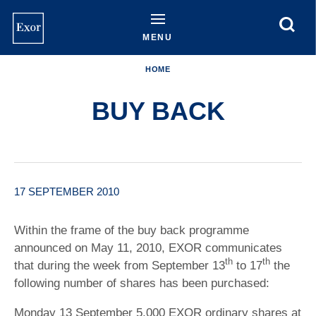
Skip
to
main
MENU
content
HOME
BUY BACK
17 SEPTEMBER 2010
Within the frame of the buy back programme
announced on May 11, 2010, EXOR communicates
th
th
that during the week from September 13
to 17
the
following number of shares has been purchased:
Monday 13 September 5,000 EXOR ordinary shares at