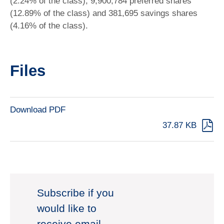
(2.24% of the class), 9,900,784 preferred shares
(12.89% of the class) and 381,695 savings shares
(4.16% of the class).
Files
Download PDF
37.87 KB
Subscribe if you
would like to