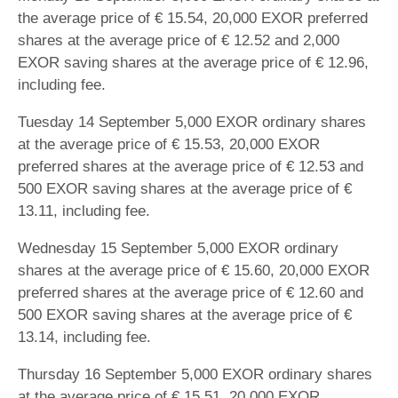
the average price of € 15.54, 20,000 EXOR preferred
shares at the average price of € 12.52 and 2,000
EXOR saving shares at the average price of € 12.96,
including fee.
Tuesday 14 September 5,000 EXOR ordinary shares
at the average price of € 15.53, 20,000 EXOR
preferred shares at the average price of € 12.53 and
500 EXOR saving shares at the average price of €
13.11, including fee.
Wednesday 15 September 5,000 EXOR ordinary
shares at the average price of € 15.60, 20,000 EXOR
preferred shares at the average price of € 12.60 and
500 EXOR saving shares at the average price of €
13.14, including fee.
Thursday 16 September 5,000 EXOR ordinary shares
at the average price of € 15.51, 20,000 EXOR