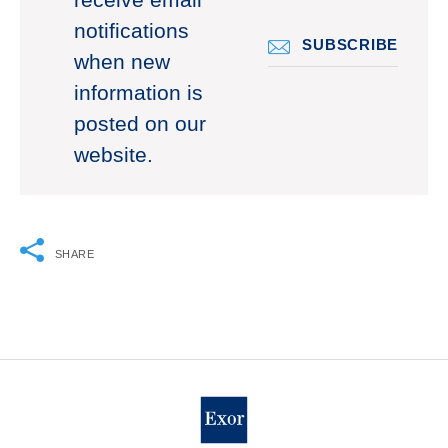
receive email
notifications
SUBSCRIBE
when new
information is
posted on our
website.
SHARE