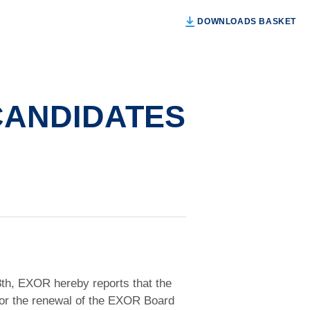
DOWNLOADS BASKET
 CANDIDATES
28th, EXOR hereby reports that the
s for the renewal of the EXOR Board