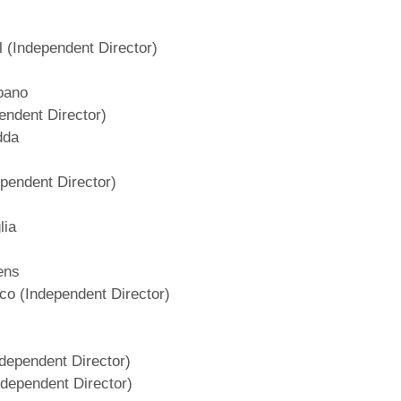
l (Independent Director)
lbano
pendent Director)
dda
ependent Director)
lia
ens
co (Independent Director)
dependent Director)
ndependent Director)