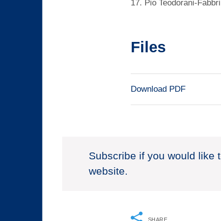
17. Pio Teodorani-Fabbri
Files
Download PDF
Subscribe if you would like 
website.
SHARE