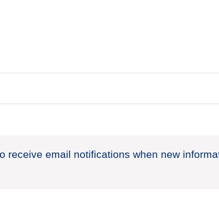
to receive email notifications when new informa