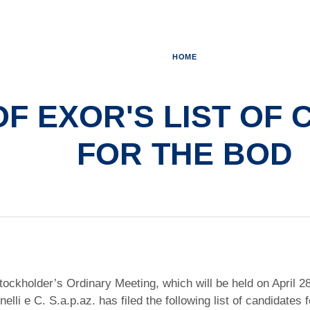
HOME
OF EXOR'S LIST OF
FOR THE BOD
tockholder’s Ordinary Meeting, which will be held on April 
elli e C. S.a.p.az. has filed the following list of candidate