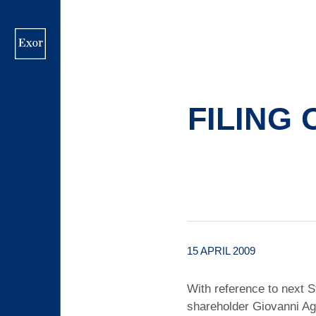
Skip
to
main
content
FILING 
15 APRIL 2009
With reference to next S
shareholder Giovanni Agn