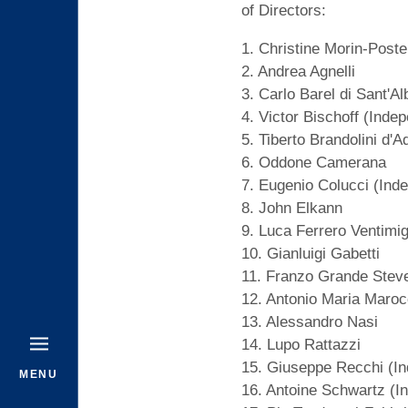
of Directors:
1. Christine Morin-Poste
2. Andrea Agnelli
3. Carlo Barel di Sant'A
4. Victor Bischoff (Inde
5. Tiberto Brandolini d'A
6. Oddone Camerana
7. Eugenio Colucci (Ind
8. John Elkann
9. Luca Ferrero Ventimig
10. Gianluigi Gabetti
11. Franzo Grande Stev
12. Antonio Maria Maroc
13. Alessandro Nasi
14. Lupo Rattazzi
15. Giuseppe Recchi (In
MENU
16. Antoine Schwartz (I