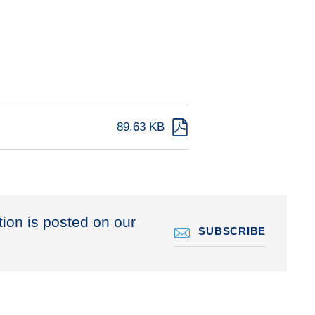
89.63 KB
tion is posted on our
SUBSCRIBE