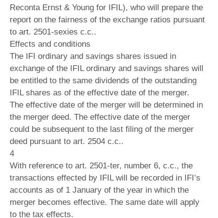
Reconta Ernst & Young for IFIL), who will prepare the
report on the fairness of the exchange ratios pursuant
to art. 2501-sexies c.c..
Effects and conditions
The IFI ordinary and savings shares issued in
exchange of the IFIL ordinary and savings shares will
be entitled to the same dividends of the outstanding
IFIL shares as of the effective date of the merger.
The effective date of the merger will be determined in
the merger deed. The effective date of the merger
could be subsequent to the last filing of the merger
deed pursuant to art. 2504 c.c..
4
With reference to art. 2501-ter, number 6, c.c., the
transactions effected by IFIL will be recorded in IFI’s
accounts as of 1 January of the year in which the
merger becomes effective. The same date will apply
to the tax effects.