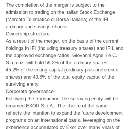
The completion of the merger is subject to the
admission to trading on the Italian Stock Exchange
(Mercato Telematico di Borsa Italiana) of the IFI
ordinary and savings shares.
Ownership structure
As a result of the merger, on the basis of the current
holdings in IFI (including treasury shares) and IFIL and
the approved exchange ratios, Giovanni Agnelli e C.
S.a.p.az. will hold 59.2% of the ordinary shares,
45.2% of the voting capital (ordinary plus preference
shares) and 43.5% of the total equity capital of the
surviving entity.
Corporate governance
Following the transaction, the surviving entity will be
renamed EXOR S.p.A.. The choice of the name
reflects the intention to expand the future development
programs on an international basis, leveraging on the
experience accumulated by Exor over many years of