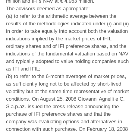
million and IFI’s NAV at € 4,963 million.
The advisors deemed as appropriate:
(a) to refer to the arithmetic average between the
results of the methodologies indicated under (i) and (ii)
in order to take equally into account both the valuation
indications implied by the market prices of IFIL
ordinary shares and of IFI preference shares, and the
indications of the fundamental valuation based on NAV
and typically adopted to value holding companies such
as IFI and IFIL;
(b) to refer to the 6-month averages of market prices,
as sufficiently long not to be affected by short-lived
volatility but at the same time representative of market
conditions. On August 25, 2008 Giovanni Agnelli e C.
S.a.p.az. issued the press release announcing the
purchase of IFI preference shares and that the
company was evaluating options and alternatives in
connection with such purchase. On February 18, 2008