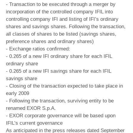
- Transaction to be executed through a merger by
incorporation of the controlled company IFIL into
controlling company IFI and listing of IFI’s ordinary
shares and savings shares. Following the transaction,
all classes of shares to be listed (savings shares,
preference shares and ordinary shares)
- Exchange ratios confirmed:
- 0.265 of a new IFI ordinary share for each IFIL
ordinary share
- 0.265 of a new IFI savings share for each IFIL
savings share
- Closing of the transaction expected to take place in
early 2009
- Following the transaction, surviving entity to be
renamed EXOR S.p.A.
- EXOR corporate governance will be based upon
IFIL’s current governance
As anticipated in the press releases dated September