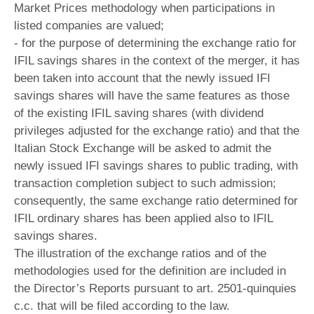
Market Prices methodology when participations in
listed companies are valued;
- for the purpose of determining the exchange ratio for
IFIL savings shares in the context of the merger, it has
been taken into account that the newly issued IFI
savings shares will have the same features as those
of the existing IFIL saving shares (with dividend
privileges adjusted for the exchange ratio) and that the
Italian Stock Exchange will be asked to admit the
newly issued IFI savings shares to public trading, with
transaction completion subject to such admission;
consequently, the same exchange ratio determined for
IFIL ordinary shares has been applied also to IFIL
savings shares.
The illustration of the exchange ratios and of the
methodologies used for the definition are included in
the Director’s Reports pursuant to art. 2501-quinquies
c.c. that will be filed according to the law.