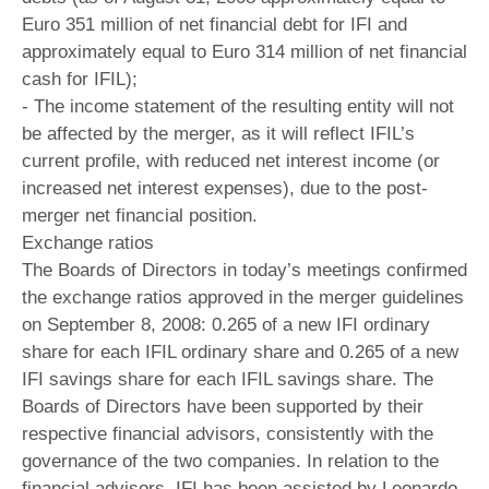
Euro 351 million of net financial debt for IFI and
approximately equal to Euro 314 million of net financial
cash for IFIL);
- The income statement of the resulting entity will not
be affected by the merger, as it will reflect IFIL’s
current profile, with reduced net interest income (or
increased net interest expenses), due to the post-
merger net financial position.
Exchange ratios
The Boards of Directors in today’s meetings confirmed
the exchange ratios approved in the merger guidelines
on September 8, 2008: 0.265 of a new IFI ordinary
share for each IFIL ordinary share and 0.265 of a new
IFI savings share for each IFIL savings share. The
Boards of Directors have been supported by their
respective financial advisors, consistently with the
governance of the two companies. In relation to the
financial advisors, IFI has been assisted by Leonardo