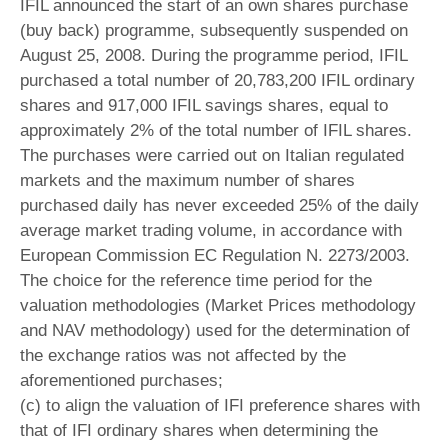
IFIL announced the start of an own shares purchase
(buy back) programme, subsequently suspended on
August 25, 2008. During the programme period, IFIL
purchased a total number of 20,783,200 IFIL ordinary
shares and 917,000 IFIL savings shares, equal to
approximately 2% of the total number of IFIL shares.
The purchases were carried out on Italian regulated
markets and the maximum number of shares
purchased daily has never exceeded 25% of the daily
average market trading volume, in accordance with
European Commission EC Regulation N. 2273/2003.
The choice for the reference time period for the
valuation methodologies (Market Prices methodology
and NAV methodology) used for the determination of
the exchange ratios was not affected by the
aforementioned purchases;
(c) to align the valuation of IFI preference shares with
that of IFI ordinary shares when determining the