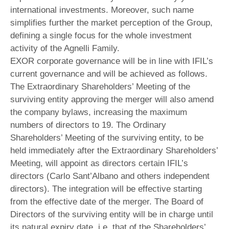
international investments. Moreover, such name
simplifies further the market perception of the Group,
defining a single focus for the whole investment
activity of the Agnelli Family.
EXOR corporate governance will be in line with IFIL’s
current governance and will be achieved as follows.
The Extraordinary Shareholders’ Meeting of the
surviving entity approving the merger will also amend
the company bylaws, increasing the maximum
numbers of directors to 19. The Ordinary
Shareholders’ Meeting of the surviving entity, to be
held immediately after the Extraordinary Shareholders’
Meeting, will appoint as directors certain IFIL’s
directors (Carlo Sant’Albano and others independent
directors). The integration will be effective starting
from the effective date of the merger. The Board of
Directors of the surviving entity will be in charge until
its natural expiry date, i.e. that of the Shareholders’