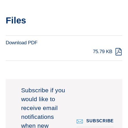
Files
Download PDF
75.79 KB
Subscribe if you
would like to
receive email
notifications
SUBSCRIBE
when new