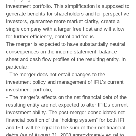
investment portfolio. This simplification is supposed to
generate benefits for shareholders and for perspective
investors, guarantee more market clarity, create a
single company with a larger free float and will allow
for further efficiency, control and focus.
The merger is expected to have substantially neutral
consequences on the income statement, balance
sheet and cash flow profiles of the resulting entity. In
particular:
- The merger does not entail changes to the
investment policy and management of IFIL’s current
investment portfolio;
- The merger’s effects on the net financial debt of the
resulting entity are not expected to alter IFIL’s current
investment ability. The post-merger consolidated net
financial position of the “holding system” for both IFI
and IFIL will be equal to the sum of their net financial
debts (as of August 31, 2008 approximately equal to