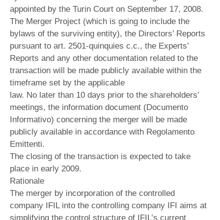
appointed by the Turin Court on September 17, 2008.
The Merger Project (which is going to include the
bylaws of the surviving entity), the Directors’ Reports
pursuant to art. 2501-quinquies c.c., the Experts’
Reports and any other documentation related to the
transaction will be made publicly available within the
timeframe set by the applicable
law. No later than 10 days prior to the shareholders’
meetings, the information document (Documento
Informativo) concerning the merger will be made
publicly available in accordance with Regolamento
Emittenti.
The closing of the transaction is expected to take
place in early 2009.
Rationale
The merger by incorporation of the controlled
company IFIL into the controlling company IFI aims at
simplifying the control structure of IFIL’s current