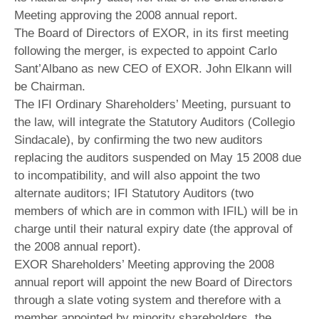
Meeting approving the 2008 annual report.
The Board of Directors of EXOR, in its first meeting
following the merger, is expected to appoint Carlo
Sant’Albano as new CEO of EXOR. John Elkann will
be Chairman.
The IFI Ordinary Shareholders’ Meeting, pursuant to
the law, will integrate the Statutory Auditors (Collegio
Sindacale), by confirming the two new auditors
replacing the auditors suspended on May 15 2008 due
to incompatibility, and will also appoint the two
alternate auditors; IFI Statutory Auditors (two
members of which are in common with IFIL) will be in
charge until their natural expiry date (the approval of
the 2008 annual report).
EXOR Shareholders’ Meeting approving the 2008
annual report will appoint the new Board of Directors
through a slate voting system and therefore with a
member appointed by minority shareholders, the