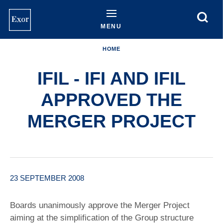
Skip
to
main
MENU
content
HOME
IFIL - IFI AND IFIL
APPROVED THE
MERGER PROJECT
23 SEPTEMBER 2008
Boards unanimously approve the Merger Project
aiming at the simplification of the Group structure