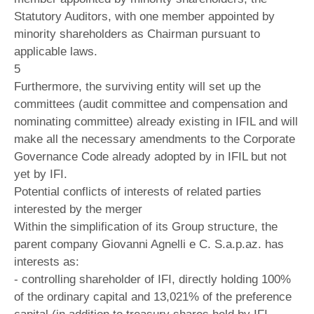
Statutory Auditors, with one member appointed by
minority shareholders as Chairman pursuant to
applicable laws.
5
Furthermore, the surviving entity will set up the
committees (audit committee and compensation and
nominating committee) already existing in IFIL and will
make all the necessary amendments to the Corporate
Governance Code already adopted by in IFIL but not
yet by IFI.
Potential conflicts of interests of related parties
interested by the merger
Within the simplification of its Group structure, the
parent company Giovanni Agnelli e C. S.a.p.az. has
interests as:
- controlling shareholder of IFI, directly holding 100%
of the ordinary capital and 13,021% of the preference