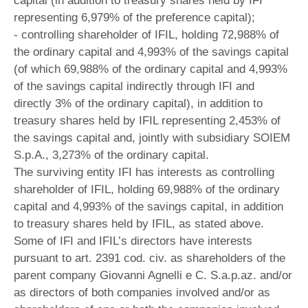
capital (in addition to treasury shares held by IFI
representing 6,979% of the preference capital);
- controlling shareholder of IFIL, holding 72,988% of
the ordinary capital and 4,993% of the savings capital
(of which 69,988% of the ordinary capital and 4,993%
of the savings capital indirectly through IFI and
directly 3% of the ordinary capital), in addition to
treasury shares held by IFIL representing 2,453% of
the savings capital and, jointly with subsidiary SOIEM
S.p.A., 3,273% of the ordinary capital.
The surviving entity IFI has interests as controlling
shareholder of IFIL, holding 69,988% of the ordinary
capital and 4,993% of the savings capital, in addition
to treasury shares held by IFIL, as stated above.
Some of IFI and IFIL’s directors have interests
pursuant to art. 2391 cod. civ. as shareholders of the
parent company Giovanni Agnelli e C. S.a.p.az. and/or
as directors of both companies involved and/or as