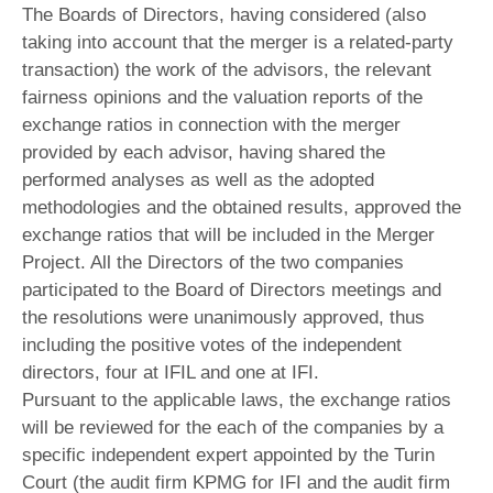
The Boards of Directors, having considered (also
taking into account that the merger is a related-party
transaction) the work of the advisors, the relevant
fairness opinions and the valuation reports of the
exchange ratios in connection with the merger
provided by each advisor, having shared the
performed analyses as well as the adopted
methodologies and the obtained results, approved the
exchange ratios that will be included in the Merger
Project. All the Directors of the two companies
participated to the Board of Directors meetings and
the resolutions were unanimously approved, thus
including the positive votes of the independent
directors, four at IFIL and one at IFI.
Pursuant to the applicable laws, the exchange ratios
will be reviewed for the each of the companies by a
specific independent expert appointed by the Turin
Court (the audit firm KPMG for IFI and the audit firm