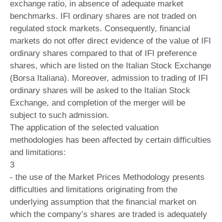
exchange ratio, in absence of adequate market
benchmarks. IFI ordinary shares are not traded on
regulated stock markets. Consequently, financial
markets do not offer direct evidence of the value of IFI
ordinary shares compared to that of IFI preference
shares, which are listed on the Italian Stock Exchange
(Borsa Italiana). Moreover, admission to trading of IFI
ordinary shares will be asked to the Italian Stock
Exchange, and completion of the merger will be
subject to such admission.
The application of the selected valuation
methodologies has been affected by certain difficulties
and limitations:
3
- the use of the Market Prices Methodology presents
difficulties and limitations originating from the
underlying assumption that the financial market on
which the company’s shares are traded is adequately