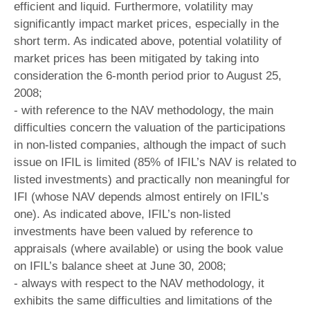
efficient and liquid. Furthermore, volatility may
significantly impact market prices, especially in the
short term. As indicated above, potential volatility of
market prices has been mitigated by taking into
consideration the 6-month period prior to August 25,
2008;
- with reference to the NAV methodology, the main
difficulties concern the valuation of the participations
in non-listed companies, although the impact of such
issue on IFIL is limited (85% of IFIL’s NAV is related to
listed investments) and practically non meaningful for
IFI (whose NAV depends almost entirely on IFIL’s
one). As indicated above, IFIL’s non-listed
investments have been valued by reference to
appraisals (where available) or using the book value
on IFIL’s balance sheet at June 30, 2008;
- always with respect to the NAV methodology, it
exhibits the same difficulties and limitations of the