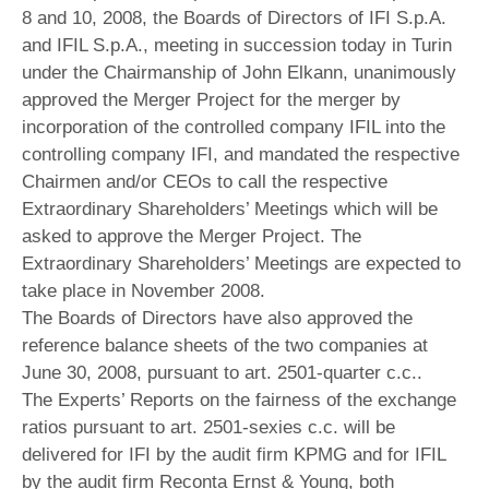
8 and 10, 2008, the Boards of Directors of IFI S.p.A.
and IFIL S.p.A., meeting in succession today in Turin
under the Chairmanship of John Elkann, unanimously
approved the Merger Project for the merger by
incorporation of the controlled company IFIL into the
controlling company IFI, and mandated the respective
Chairmen and/or CEOs to call the respective
Extraordinary Shareholders’ Meetings which will be
asked to approve the Merger Project. The
Extraordinary Shareholders’ Meetings are expected to
take place in November 2008.
The Boards of Directors have also approved the
reference balance sheets of the two companies at
June 30, 2008, pursuant to art. 2501-quarter c.c..
The Experts’ Reports on the fairness of the exchange
ratios pursuant to art. 2501-sexies c.c. will be
delivered for IFI by the audit firm KPMG and for IFIL
by the audit firm Reconta Ernst & Young, both