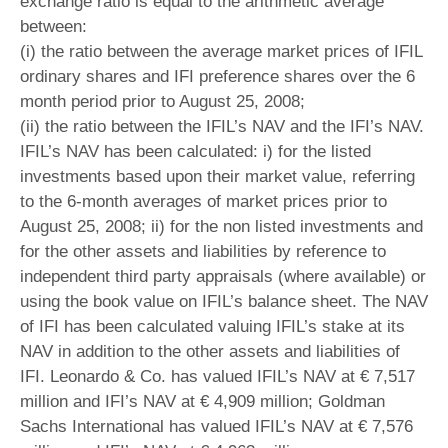
exchange ratio is equal to the arithmetic average
between:
(i) the ratio between the average market prices of IFIL
ordinary shares and IFI preference shares over the 6
month period prior to August 25, 2008;
(ii) the ratio between the IFIL’s NAV and the IFI’s NAV.
IFIL’s NAV has been calculated: i) for the listed
investments based upon their market value, referring
to the 6-month averages of market prices prior to
August 25, 2008; ii) for the non listed investments and
for the other assets and liabilities by reference to
independent third party appraisals (where available) or
using the book value on IFIL’s balance sheet. The NAV
of IFI has been calculated valuing IFIL’s stake at its
NAV in addition to the other assets and liabilities of
IFI. Leonardo & Co. has valued IFIL’s NAV at € 7,517
million and IFI’s NAV at € 4,909 million; Goldman
Sachs International has valued IFIL’s NAV at € 7,576