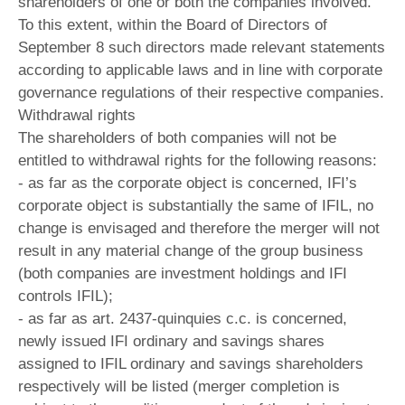
shareholders of one or both the companies involved.
To this extent, within the Board of Directors of
September 8 such directors made relevant statements
according to applicable laws and in line with corporate
governance regulations of their respective companies.
Withdrawal rights
The shareholders of both companies will not be
entitled to withdrawal rights for the following reasons:
- as far as the corporate object is concerned, IFI’s
corporate object is substantially the same of IFIL, no
change is envisaged and therefore the merger will not
result in any material change of the group business
(both companies are investment holdings and IFI
controls IFIL);
- as far as art. 2437-quinquies c.c. is concerned,
newly issued IFI ordinary and savings shares
assigned to IFIL ordinary and savings shareholders
respectively will be listed (merger completion is