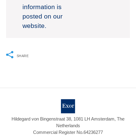
information is
posted on our
website.
SHARE
Hildegard von Bingenstraat 38, 1081 LH Amsterdam, The
Netherlands
Commercial Register No.64236277