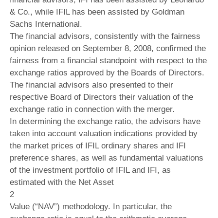
& Co., while IFIL has been assisted by Goldman
Sachs International.
The financial advisors, consistently with the fairness
opinion released on September 8, 2008, confirmed the
fairness from a financial standpoint with respect to the
exchange ratios approved by the Boards of Directors.
The financial advisors also presented to their
respective Board of Directors their valuation of the
exchange ratio in connection with the merger.
In determining the exchange ratio, the advisors have
taken into account valuation indications provided by
the market prices of IFIL ordinary shares and IFI
preference shares, as well as fundamental valuations
of the investment portfolio of IFIL and IFI, as
estimated with the Net Asset
2
Value (“NAV”) methodology. In particular, the