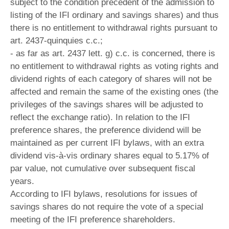
subject to the condition precedent of the admission to
listing of the IFI ordinary and savings shares) and thus
there is no entitlement to withdrawal rights pursuant to
art. 2437-quinquies c.c.;
- as far as art. 2437 lett. g) c.c. is concerned, there is
no entitlement to withdrawal rights as voting rights and
dividend rights of each category of shares will not be
affected and remain the same of the existing ones (the
privileges of the savings shares will be adjusted to
reflect the exchange ratio). In relation to the IFI
preference shares, the preference dividend will be
maintained as per current IFI bylaws, with an extra
dividend vis-à-vis ordinary shares equal to 5.17% of
par value, not cumulative over subsequent fiscal
years.
According to IFI bylaws, resolutions for issues of
savings shares do not require the vote of a special
meeting of the IFI preference shareholders.