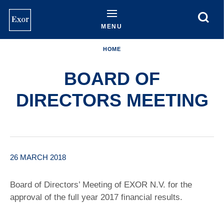
Skip
to
main
MENU
content
HOME
BOARD OF
DIRECTORS MEETING
26 MARCH 2018
Board of Directors’ Meeting of EXOR N.V. for the
approval of the full year 2017 financial results.