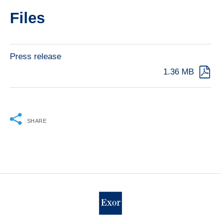
Files
Press release
1.36 MB
SHARE